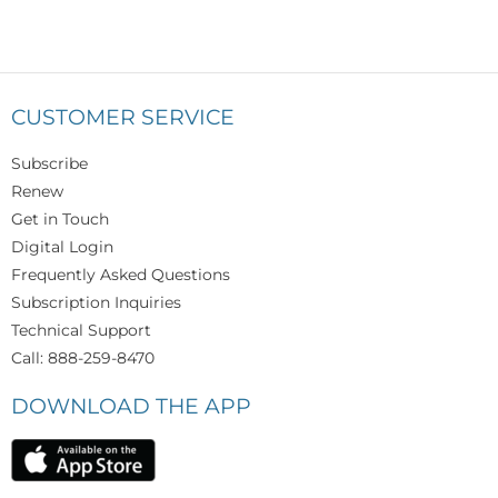
CUSTOMER SERVICE
Subscribe
Renew
Get in Touch
Digital Login
Frequently Asked Questions
Subscription Inquiries
Technical Support
Call: 888-259-8470
DOWNLOAD THE APP