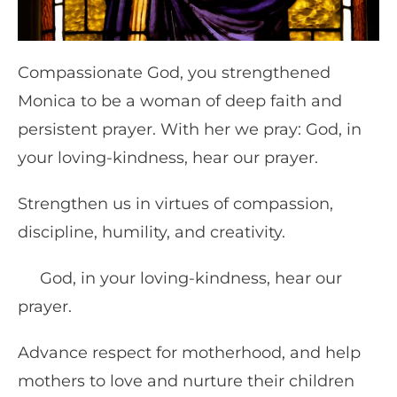
Compassionate God, you strengthened
Monica to be a woman of deep faith and
persistent prayer. With her we pray: God, in
your loving-kindness, hear our prayer.
Strengthen us in virtues of compassion,
discipline, humility, and creativity.
God, in your loving-kindness, hear our
prayer.
Advance respect for motherhood, and help
mothers to love and nurture their children