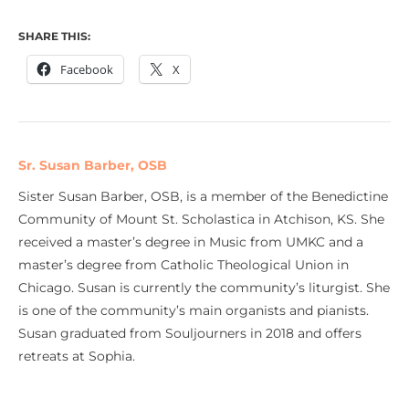
SHARE THIS:
Facebook
X
Sr. Susan Barber, OSB
Sister Susan Barber, OSB, is a member of the Benedictine
Community of Mount St. Scholastica in Atchison, KS. She
received a master’s degree in Music from UMKC and a
master’s degree from Catholic Theological Union in
Chicago. Susan is currently the community’s liturgist. She
is one of the community’s main organists and pianists.
Susan graduated from Souljourners in 2018 and offers
retreats at Sophia.