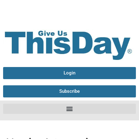
Login
Subscribe