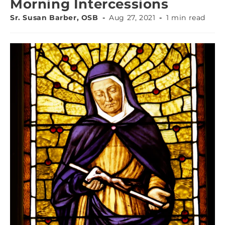
Morning Intercessions
Sr. Susan Barber, OSB
Aug 27, 2021
1 min read