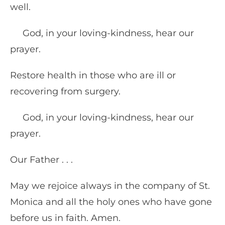
well.
God, in your loving-kindness, hear our
prayer.
Restore health in those who are ill or
recovering from surgery.
God, in your loving-kindness, hear our
prayer.
Our Father . . .
May we rejoice always in the company of St.
Monica and all the holy ones who have gone
before us in faith. Amen.