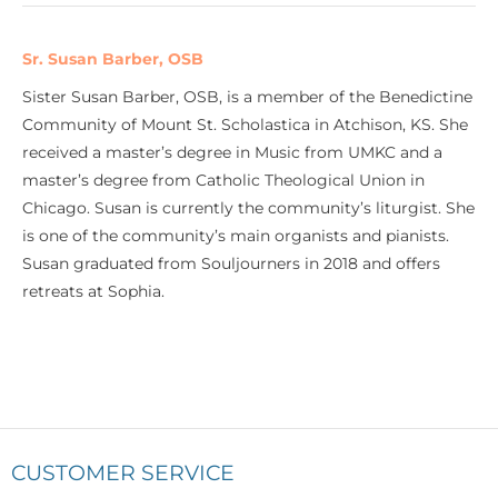
Sr. Susan Barber, OSB
Sister Susan Barber, OSB, is a member of the Benedictine
Community of Mount St. Scholastica in Atchison, KS. She
received a master’s degree in Music from UMKC and a
master’s degree from Catholic Theological Union in
Chicago. Susan is currently the community’s liturgist. She
is one of the community’s main organists and pianists.
Susan graduated from Souljourners in 2018 and offers
retreats at Sophia.
CUSTOMER SERVICE