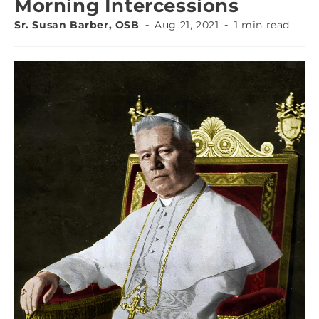
Morning Intercessions
Sr. Susan Barber, OSB
Aug 21, 2021
1 min read