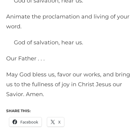
God of salvation, hear us.
Animate the proclamation and living of your
word.
God of salvation, hear us.
Our Father . . .
May God bless us, favor our works, and bring
us to the fullness of joy in Christ Jesus our
Savior. Amen.
SHARE THIS:
Facebook
X