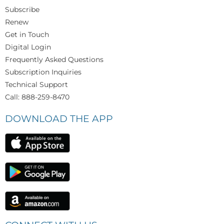
Subscribe
Renew
Get in Touch
Digital Login
Frequently Asked Questions
Subscription Inquiries
Technical Support
Call: 888-259-8470
DOWNLOAD THE APP