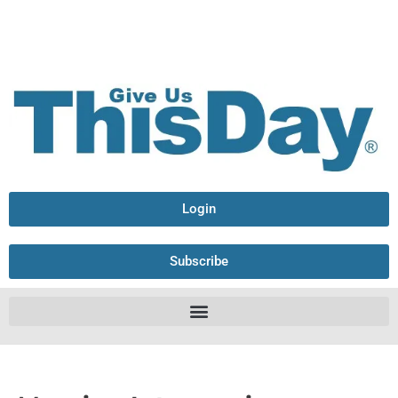
Login
Subscribe