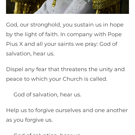
God, our stronghold, you sustain us in hope
by the light of faith. In company with Pope
Pius X and all your saints we pray: God of
salvation, hear us.
Dispel any fear that threatens the unity and
peace to which your Church is called.
God of salvation, hear us.
Help us to forgive ourselves and one another
as you forgive us.