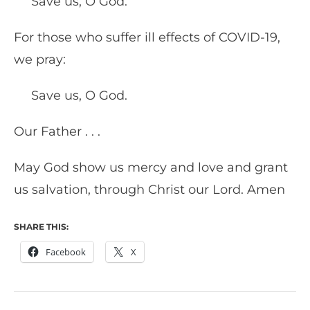
Save us, O God.
For those who suffer ill effects of COVID-19,
we pray:
Save us, O God.
Our Father . . .
May God show us mercy and love and grant
us salvation, through Christ our Lord. Amen
SHARE THIS:
Facebook
X