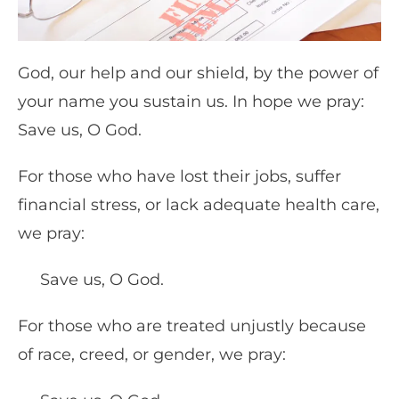
God, our help and our shield, by the power of
your name you sustain us. In hope we pray:
Save us, O God.
For those who have lost their jobs, suffer
financial stress, or lack adequate health care,
we pray:
Save us, O God.
For those who are treated unjustly because
of race, creed, or gender, we pray: