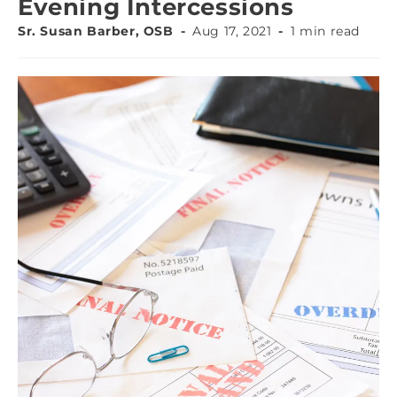
Evening Intercessions
Sr. Susan Barber, OSB
Aug 17, 2021
1 min read