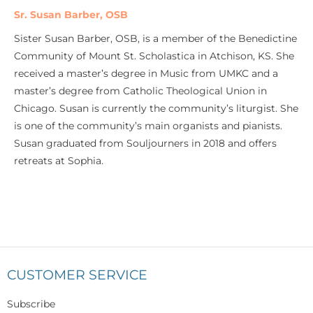
Sr. Susan Barber, OSB
Sister Susan Barber, OSB, is a member of the Benedictine
Community of Mount St. Scholastica in Atchison, KS. She
received a master’s degree in Music from UMKC and a
master’s degree from Catholic Theological Union in
Chicago. Susan is currently the community’s liturgist. She
is one of the community’s main organists and pianists.
Susan graduated from Souljourners in 2018 and offers
retreats at Sophia.
CUSTOMER SERVICE
Subscribe