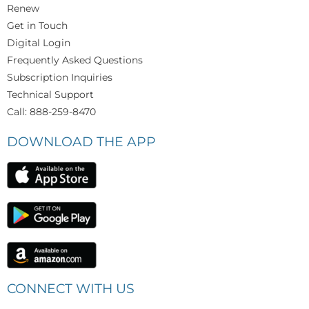
Renew
Get in Touch
Digital Login
Frequently Asked Questions
Subscription Inquiries
Technical Support
Call: 888-259-8470
DOWNLOAD THE APP
CONNECT WITH US