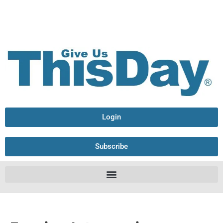
Login
Subscribe