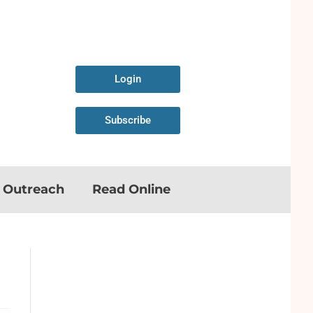
Login
Subscribe
n Outreach
Read Online