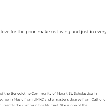
ove for the poor, make us loving and just in ever
.
 of the Benedictine Community of Mount St. Scholastica in
 degree in Music from UMKC and a master’s degree from Catholic
currently the community’s liturgist. She is one of the