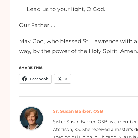
Lead us to your light, O God.
Our Father . . .
May God, who blessed St. Lawrence with a l
way, by the power of the Holy Spirit. Amen
SHARE THIS:
Facebook
X
Sr. Susan Barber, OSB
Sister Susan Barber, OSB, is a member
Atchison, KS. She received a master’s
Theological Union in Chicago. Susan is 