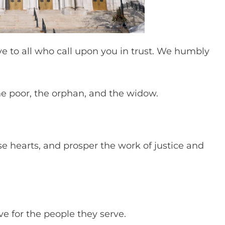
ove to all who call upon you in trust. We humbly
he poor, the orphan, and the widow.
e hearts, and prosper the work of justice and
ove for the people they serve.