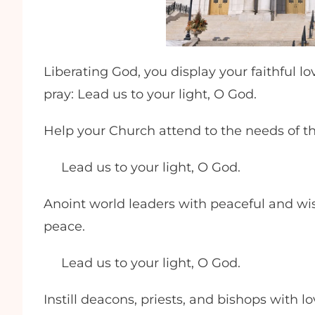
Liberating God, you display your faithful l
pray: Lead us to your light, O God.
Help your Church attend to the needs of t
Lead us to your light, O God.
Anoint world leaders with peaceful and wis
peace.
Lead us to your light, O God.
Instill deacons, priests, and bishops with l