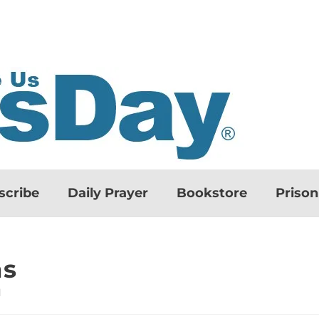
scribe
Daily Prayer
Bookstore
Priso
ns
d