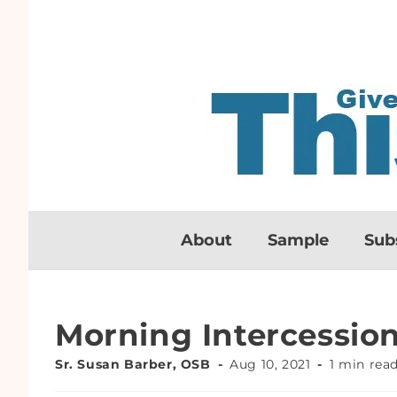
About
Sample
Sub
Morning Intercessio
Sr. Susan Barber, OSB
Aug 10, 2021
1 min rea