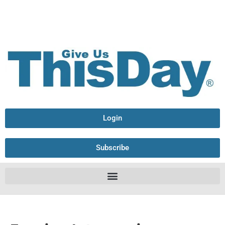
Login
Subscribe