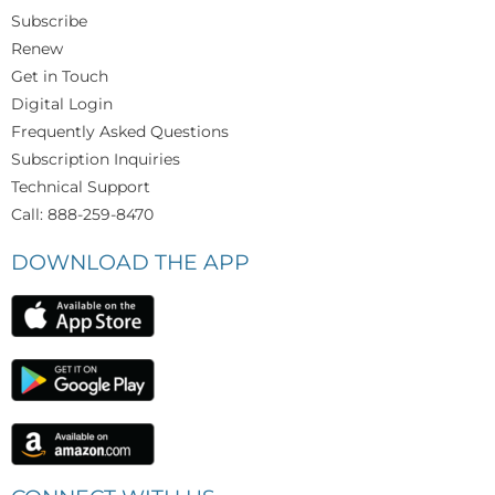
Subscribe
Renew
Get in Touch
Digital Login
Frequently Asked Questions
Subscription Inquiries
Technical Support
Call: 888-259-8470
DOWNLOAD THE APP