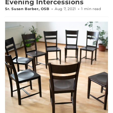
Evening Intercessions
Sr. Susan Barber, OSB
Aug 7, 2021
1 min read