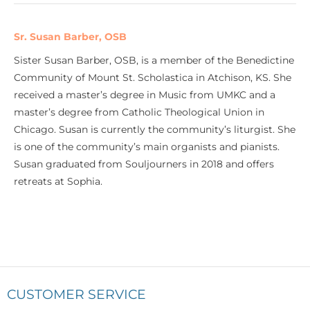
Sr. Susan Barber, OSB
Sister Susan Barber, OSB, is a member of the Benedictine
Community of Mount St. Scholastica in Atchison, KS. She
received a master’s degree in Music from UMKC and a
master’s degree from Catholic Theological Union in
Chicago. Susan is currently the community’s liturgist. She
is one of the community’s main organists and pianists.
Susan graduated from Souljourners in 2018 and offers
retreats at Sophia.
CUSTOMER SERVICE