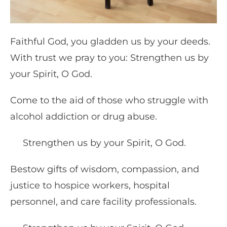
Faithful God, you gladden us by your deeds.
With trust we pray to you: Strengthen us by
your Spirit, O God.
Come to the aid of those who struggle with
alcohol addiction or drug abuse.
Strengthen us by your Spirit, O God.
Bestow gifts of wisdom, compassion, and
justice to hospice workers, hospital
personnel, and care facility professionals.