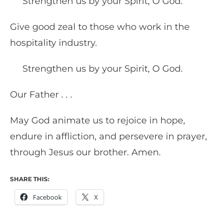
Strengthen us by your Spirit, O God.
Give good zeal to those who work in the
hospitality industry.
Strengthen us by your Spirit, O God.
Our Father . . .
May God animate us to rejoice in hope,
endure in affliction, and persevere in prayer,
through Jesus our brother. Amen.
SHARE THIS:
Facebook
X