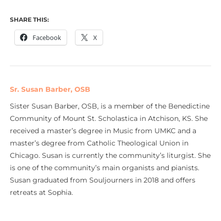
SHARE THIS:
Facebook
X
Sr. Susan Barber, OSB
Sister Susan Barber, OSB, is a member of the Benedictine
Community of Mount St. Scholastica in Atchison, KS. She
received a master’s degree in Music from UMKC and a
master’s degree from Catholic Theological Union in
Chicago. Susan is currently the community’s liturgist. She
is one of the community’s main organists and pianists.
Susan graduated from Souljourners in 2018 and offers
retreats at Sophia.