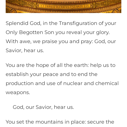
Splendid God, in the Transfiguration of your
Only Begotten Son you reveal your glory.
With awe, we praise you and pray: God, our
Savior, hear us.
You are the hope of all the earth: help us to
establish your peace and to end the
production and use of nuclear and chemical
weapons.
God, our Savior, hear us.
You set the mountains in place: secure the