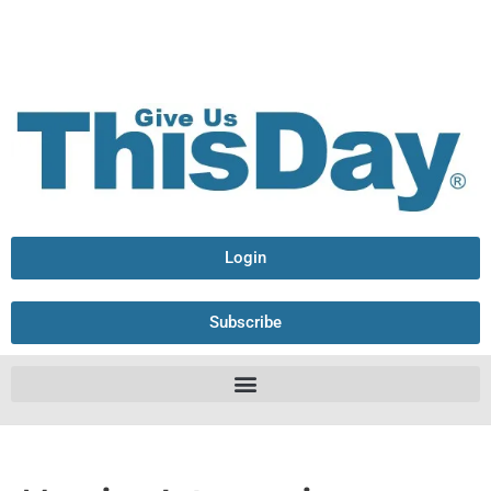
Login
Subscribe