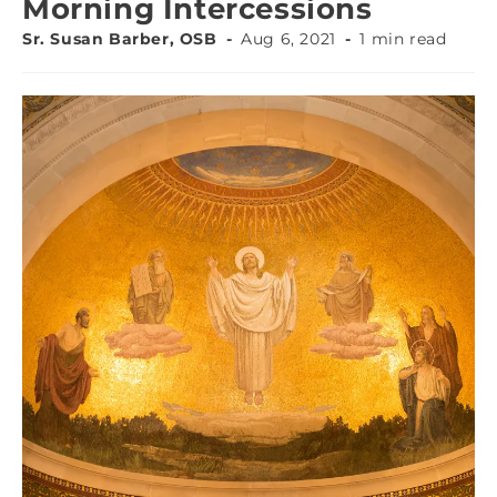
Morning Intercessions
Sr. Susan Barber, OSB
Aug 6, 2021
1 min read