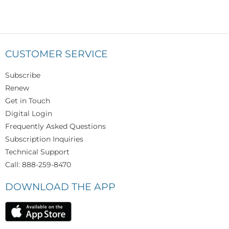
CUSTOMER SERVICE
Subscribe
Renew
Get in Touch
Digital Login
Frequently Asked Questions
Subscription Inquiries
Technical Support
Call: 888-259-8470
DOWNLOAD THE APP