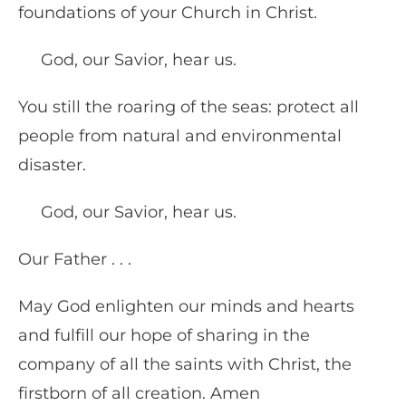
foundations of your Church in Christ.
God, our Savior, hear us.
You still the roaring of the seas: protect all
people from natural and environmental
disaster.
God, our Savior, hear us.
Our Father . . .
May God enlighten our minds and hearts
and fulfill our hope of sharing in the
company of all the saints with Christ, the
firstborn of all creation. Amen