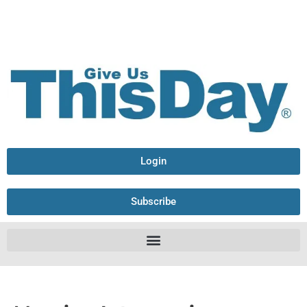
Login
Subscribe