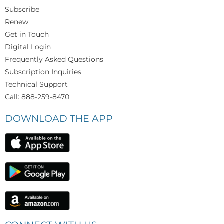
Subscribe
Renew
Get in Touch
Digital Login
Frequently Asked Questions
Subscription Inquiries
Technical Support
Call: 888-259-8470
DOWNLOAD THE APP