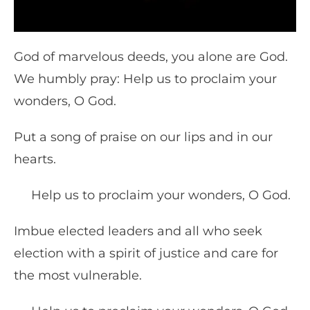
God of marvelous deeds, you alone are God.
We humbly pray: Help us to proclaim your
wonders, O God.
Put a song of praise on our lips and in our
hearts.
Help us to proclaim your wonders, O God.
Imbue elected leaders and all who seek
election with a spirit of justice and care for
the most vulnerable.