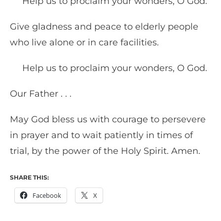
Help us to proclaim your wonders, O God.
Give gladness and peace to elderly people
who live alone or in care facilities.
Help us to proclaim your wonders, O God.
Our Father . . .
May God bless us with courage to persevere
in prayer and to wait patiently in times of
trial, by the power of the Holy Spirit. Amen.
SHARE THIS:
Facebook
X