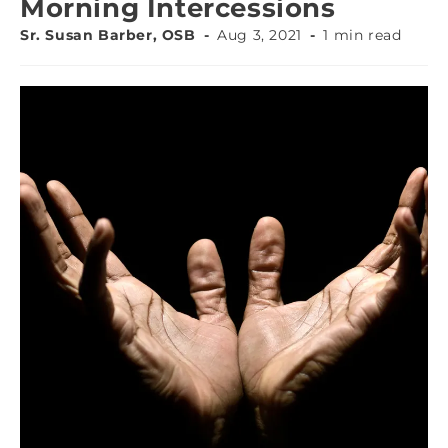
Morning Intercessions
Sr. Susan Barber, OSB
Aug 3, 2021
1 min read