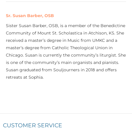
Sr. Susan Barber, OSB
Sister Susan Barber, OSB, is a member of the Benedictine
Community of Mount St. Scholastica in Atchison, KS. She
received a master’s degree in Music from UMKC and a
master’s degree from Catholic Theological Union in
Chicago. Susan is currently the community’s liturgist. She
is one of the community’s main organists and pianists.
Susan graduated from Souljourners in 2018 and offers
retreats at Sophia.
CUSTOMER SERVICE