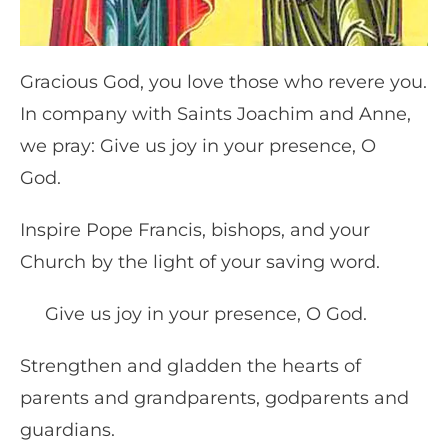
Gracious God, you love those who revere you.
In company with Saints Joachim and Anne,
we pray: Give us joy in your presence, O
God.
Inspire Pope Francis, bishops, and your
Church by the light of your saving word.
Give us joy in your presence, O God.
Strengthen and gladden the hearts of
parents and grandparents, godparents and
guardians.