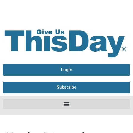
Login
Subscribe