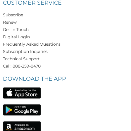
CUSTOMER SERVICE
Subscribe
Renew
Get in Touch
Digital Login
Frequently Asked Questions
Subscription Inquiries
Technical Support
Call: 888-259-8470
DOWNLOAD THE APP