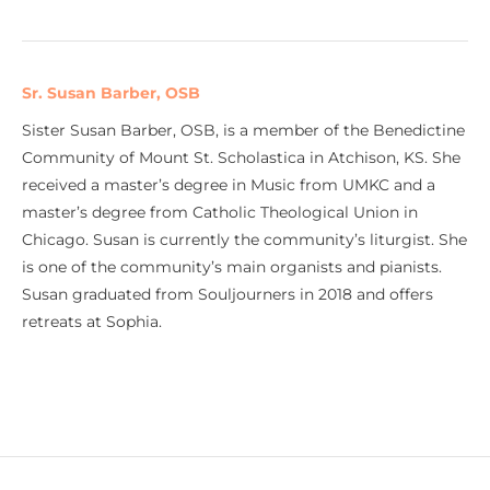
Sr. Susan Barber, OSB
Sister Susan Barber, OSB, is a member of the Benedictine
Community of Mount St. Scholastica in Atchison, KS. She
received a master’s degree in Music from UMKC and a
master’s degree from Catholic Theological Union in
Chicago. Susan is currently the community’s liturgist. She
is one of the community’s main organists and pianists.
Susan graduated from Souljourners in 2018 and offers
retreats at Sophia.