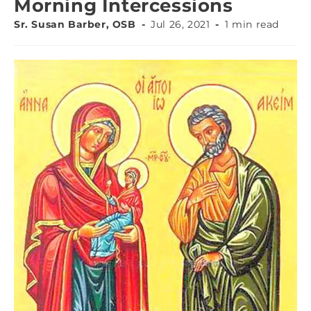
Morning Intercessions
Sr. Susan Barber, OSB
Jul 26, 2021
1 min read