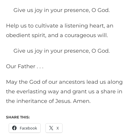
Give us joy in your presence, O God.
Help us to cultivate a listening heart, an
obedient spirit, and a courageous will.
Give us joy in your presence, O God.
Our Father . . .
May the God of our ancestors lead us along
the everlasting way and grant us a share in
the inheritance of Jesus. Amen.
SHARE THIS:
Facebook
X