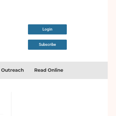
Login
Subscribe
n Outreach
Read Online