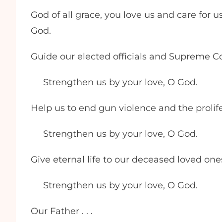
God of all grace, you love us and care for u
God.
Guide our elected officials and Supreme Cou
Strengthen us by your love, O God.
Help us to end gun violence and the proli
Strengthen us by your love, O God.
Give eternal life to our deceased loved on
Strengthen us by your love, O God.
Our Father . . .