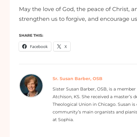
May the love of God, the peace of Christ, a
strengthen us to forgive, and encourage us
SHARE THIS:
Facebook
X
Sr. Susan Barber, OSB
Sister Susan Barber, OSB, is a member
Atchison, KS. She received a master’s
Theological Union in Chicago. Susan is 
community’s main organists and pianist
at Sophia.