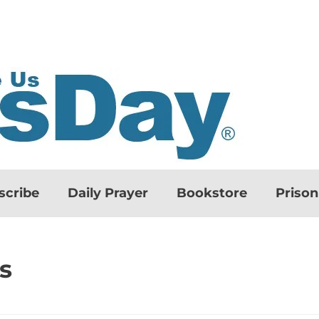
scribe
Daily Prayer
Bookstore
Priso
s