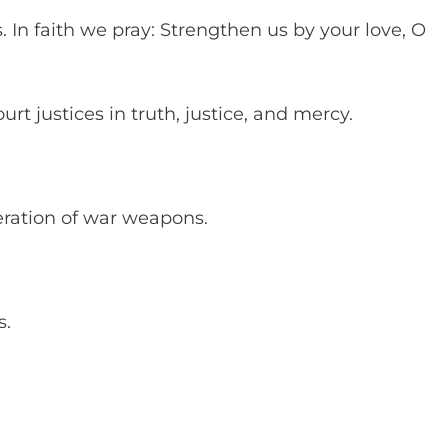
s. In faith we pray: Strengthen us by your love, O
rt justices in truth, justice, and mercy.
feration of war weapons.
es.