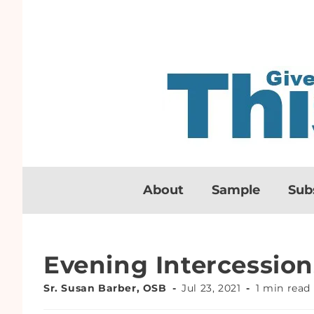
About
Sample
Sub
Evening Intercession
Sr. Susan Barber, OSB
Jul 23, 2021
1 min read