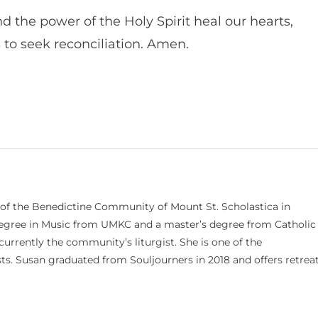
nd the power of the Holy Spirit heal our hearts,
 to seek reconciliation. Amen.
 of the Benedictine Community of Mount St. Scholastica in
 degree in Music from UMKC and a master’s degree from Catholic
currently the community’s liturgist. She is one of the
s. Susan graduated from Souljourners in 2018 and offers retrea