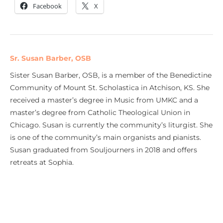
Facebook
X
Sr. Susan Barber, OSB
Sister Susan Barber, OSB, is a member of the Benedictine
Community of Mount St. Scholastica in Atchison, KS. She
received a master’s degree in Music from UMKC and a
master’s degree from Catholic Theological Union in
Chicago. Susan is currently the community’s liturgist. She
is one of the community’s main organists and pianists.
Susan graduated from Souljourners in 2018 and offers
retreats at Sophia.