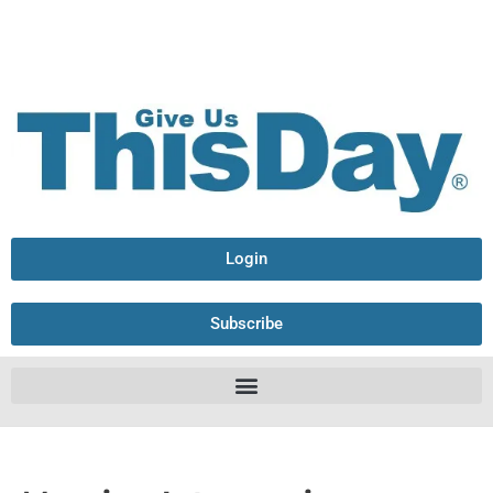
Login
Subscribe