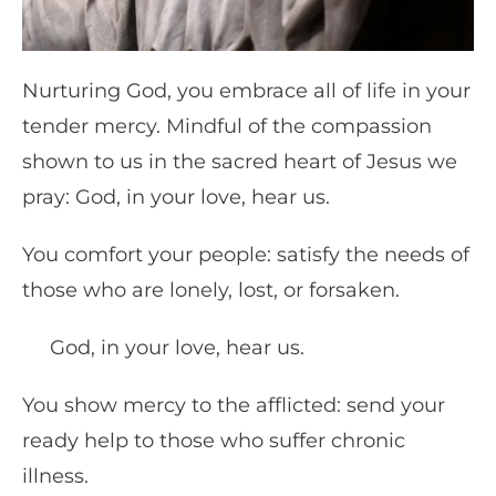
Nurturing God, you embrace all of life in your
tender mercy. Mindful of the compassion
shown to us in the sacred heart of Jesus we
pray: God, in your love, hear us.
You comfort your people: satisfy the needs of
those who are lonely, lost, or forsaken.
God, in your love, hear us.
You show mercy to the afflicted: send your
ready help to those who suffer chronic
illness.