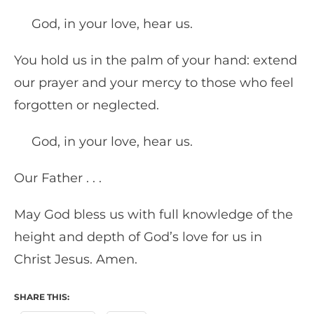
God, in your love, hear us.
You hold us in the palm of your hand: extend
our prayer and your mercy to those who feel
forgotten or neglected.
God, in your love, hear us.
Our Father . . .
May God bless us with full knowledge of the
height and depth of God’s love for us in
Christ Jesus. Amen.
SHARE THIS: