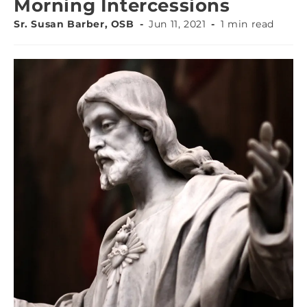
Morning Intercessions
Sr. Susan Barber, OSB
Jun 11, 2021
1 min read