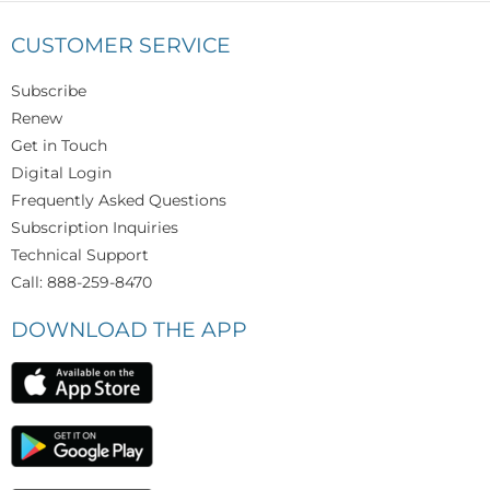
CUSTOMER SERVICE
Subscribe
Renew
Get in Touch
Digital Login
Frequently Asked Questions
Subscription Inquiries
Technical Support
Call: 888-259-8470
DOWNLOAD THE APP