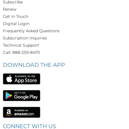
Subscribe
Renew
Get in Touch
Digital Login
Frequently Asked Questions
Subscription Inquiries
Technical Support
Call: 888-259-8470
DOWNLOAD THE APP
CONNECT WITH US