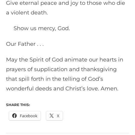
Give eternal peace and joy to those who die
a violent death.
Show us mercy, God.
Our Father . . .
May the Spirit of God animate our hearts in
prayers of supplication and thanksgiving
that spill forth in the telling of God’s
wonderful deeds and Christ’s love. Amen.
SHARE THIS:
Facebook
X