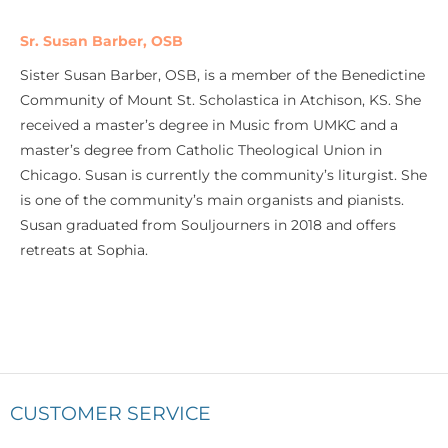
Sr. Susan Barber, OSB
Sister Susan Barber, OSB, is a member of the Benedictine
Community of Mount St. Scholastica in Atchison, KS. She
received a master’s degree in Music from UMKC and a
master’s degree from Catholic Theological Union in
Chicago. Susan is currently the community’s liturgist. She
is one of the community’s main organists and pianists.
Susan graduated from Souljourners in 2018 and offers
retreats at Sophia.
CUSTOMER SERVICE