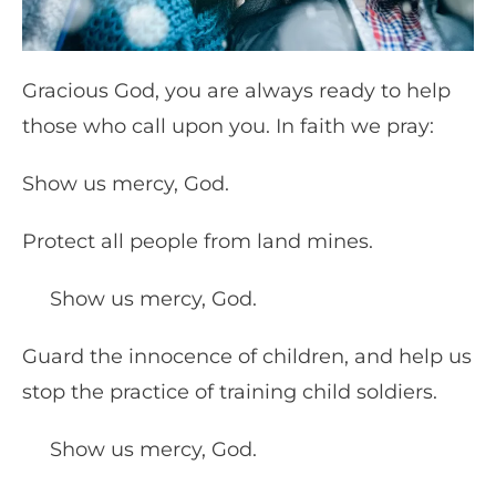
Gracious God, you are always ready to help
those who call upon you. In faith we pray:
Show us mercy, God.
Protect all people from land mines.
Show us mercy, God.
Guard the innocence of children, and help us
stop the practice of training child soldiers.
Show us mercy, God.