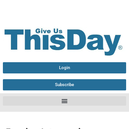
Login
Subscribe