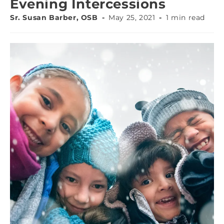
Evening Intercessions
Sr. Susan Barber, OSB
May 25, 2021
1 min read