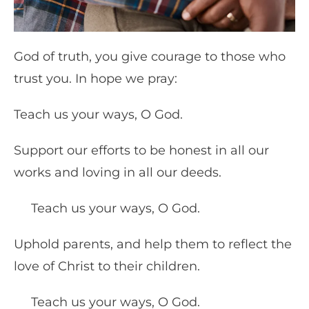
God of truth, you give courage to those who
trust you. In hope we pray:
Teach us your ways, O God.
Support our efforts to be honest in all our
works and loving in all our deeds.
Teach us your ways, O God.
Uphold parents, and help them to reflect the
love of Christ to their children.
Teach us your ways, O God.