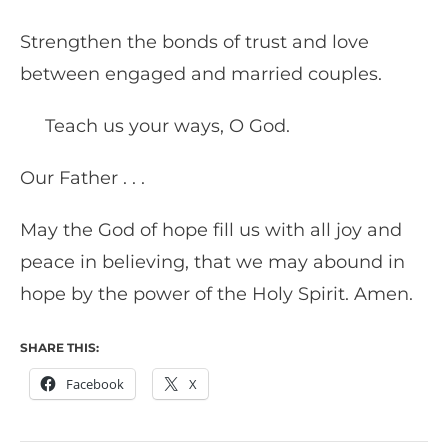
Strengthen the bonds of trust and love
between engaged and married couples.
Teach us your ways, O God.
Our Father . . .
May the God of hope fill us with all joy and
peace in believing, that we may abound in
hope by the power of the Holy Spirit. Amen.
SHARE THIS:
Facebook
X