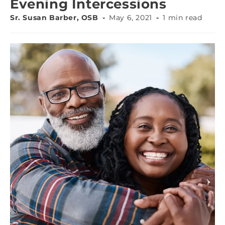
Evening Intercessions
Sr. Susan Barber, OSB
May 6, 2021
1 min read