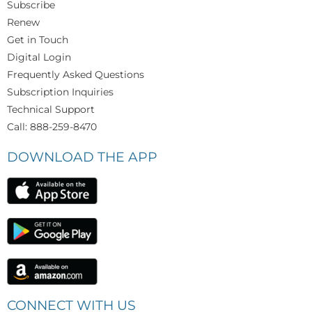
Subscribe
Renew
Get in Touch
Digital Login
Frequently Asked Questions
Subscription Inquiries
Technical Support
Call: 888-259-8470
DOWNLOAD THE APP
CONNECT WITH US