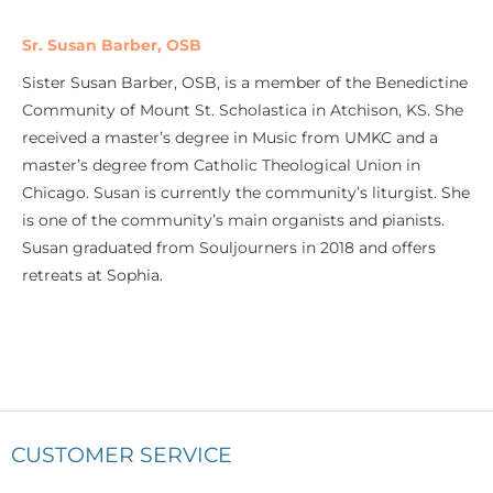
Sr. Susan Barber, OSB
Sister Susan Barber, OSB, is a member of the Benedictine
Community of Mount St. Scholastica in Atchison, KS. She
received a master’s degree in Music from UMKC and a
master’s degree from Catholic Theological Union in
Chicago. Susan is currently the community’s liturgist. She
is one of the community’s main organists and pianists.
Susan graduated from Souljourners in 2018 and offers
retreats at Sophia.
CUSTOMER SERVICE