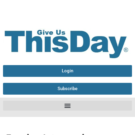
Login
Subscribe