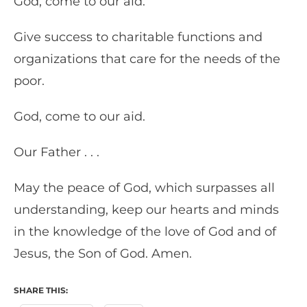
God, come to our aid.
Give success to charitable functions and
organizations that care for the needs of the
poor.
God, come to our aid.
Our Father . . .
May the peace of God, which surpasses all
understanding, keep our hearts and minds
in the knowledge of the love of God and of
Jesus, the Son of God. Amen.
SHARE THIS: