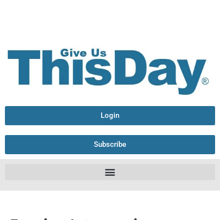
Login
Subscribe