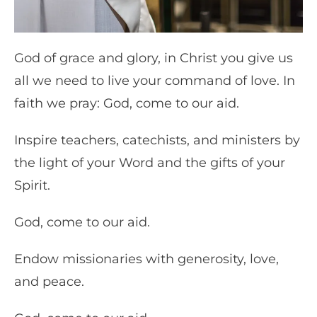
God of grace and glory, in Christ you give us
all we need to live your command of love. In
faith we pray: God, come to our aid.
Inspire teachers, catechists, and ministers by
the light of your Word and the gifts of your
Spirit.
God, come to our aid.
Endow missionaries with generosity, love,
and peace.