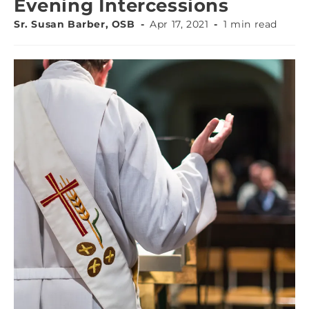
Evening Intercessions
Sr. Susan Barber, OSB
Apr 17, 2021
1 min read