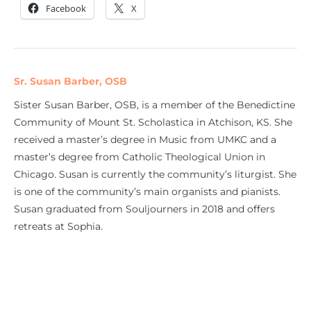
Facebook
X
Sr. Susan Barber, OSB
Sister Susan Barber, OSB, is a member of the Benedictine
Community of Mount St. Scholastica in Atchison, KS. She
received a master’s degree in Music from UMKC and a
master’s degree from Catholic Theological Union in
Chicago. Susan is currently the community’s liturgist. She
is one of the community’s main organists and pianists.
Susan graduated from Souljourners in 2018 and offers
retreats at Sophia.