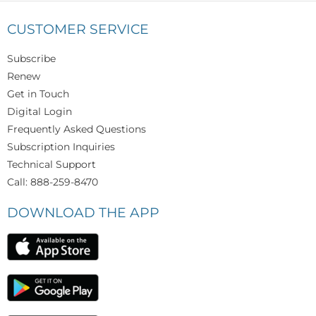
CUSTOMER SERVICE
Subscribe
Renew
Get in Touch
Digital Login
Frequently Asked Questions
Subscription Inquiries
Technical Support
Call: 888-259-8470
DOWNLOAD THE APP