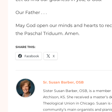
Our Father . . .
May God open our minds and hearts to rece
the Paschal Triduum. Amen.
SHARE THIS:
Facebook
X
Sr. Susan Barber, OSB
Sister Susan Barber, OSB, is a member
Atchison, KS. She received a master’s
Theological Union in Chicago. Susan is 
community’s main organists and pianist