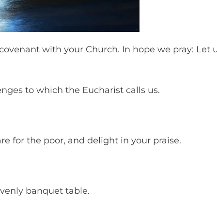
 covenant with your Church. In hope we pray: Let 
enges to which the Eucharist calls us.
e for the poor, and delight in your praise.
eavenly banquet table.