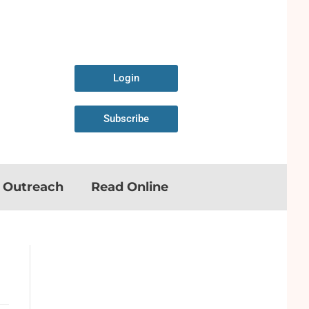
Login
Subscribe
n Outreach
Read Online