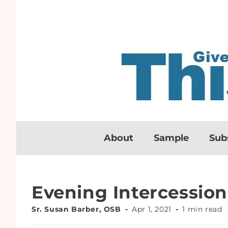
About
Sample
Sub
Evening Intercession
Sr. Susan Barber, OSB
Apr 1, 2021
1 min read