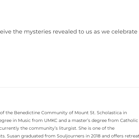
ive the mysteries revealed to us as we celebrate
 of the Benedictine Community of Mount St. Scholastica in
 degree in Music from UMKC and a master’s degree from Catholic
currently the community’s liturgist. She is one of the
s. Susan graduated from Souljourners in 2018 and offers retrea