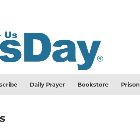
scribe
Daily Prayer
Bookstore
Priso
s