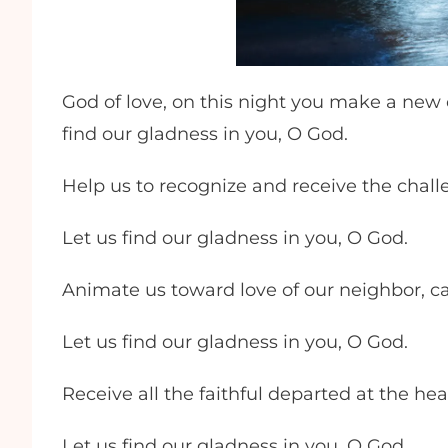
God of love, on this night you make a new
find our gladness in you, O God.
Help us to recognize and receive the chall
Let us find our gladness in you, O God.
Animate us toward love of our neighbor, car
Let us find our gladness in you, O God.
Receive all the faithful departed at the h
Let us find our gladness in you, O God.