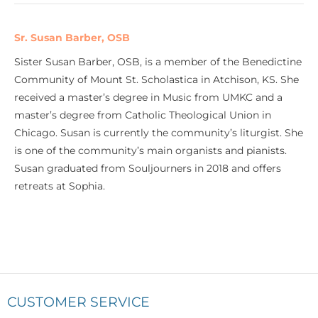
Sr. Susan Barber, OSB
Sister Susan Barber, OSB, is a member of the Benedictine
Community of Mount St. Scholastica in Atchison, KS. She
received a master’s degree in Music from UMKC and a
master’s degree from Catholic Theological Union in
Chicago. Susan is currently the community’s liturgist. She
is one of the community’s main organists and pianists.
Susan graduated from Souljourners in 2018 and offers
retreats at Sophia.
CUSTOMER SERVICE