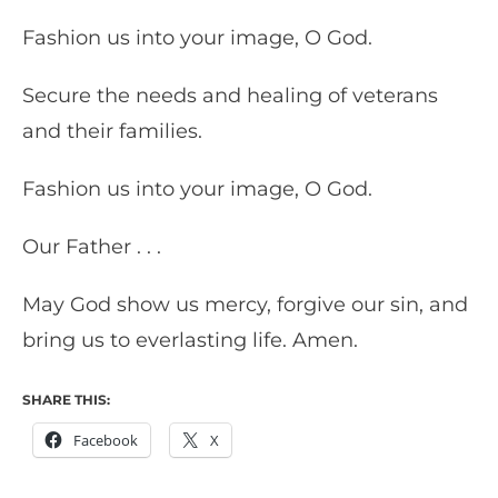
Fashion us into your image, O God.
Secure the needs and healing of veterans
and their families.
Fashion us into your image, O God.
Our Father . . .
May God show us mercy, forgive our sin, and
bring us to everlasting life. Amen.
SHARE THIS:
Facebook
X