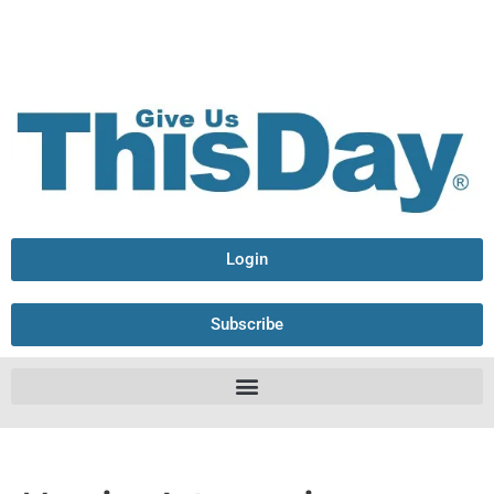
Login
Subscribe