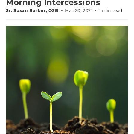
Morning Intercessions
Sr. Susan Barber, OSB
Mar 20, 2021
1 min read