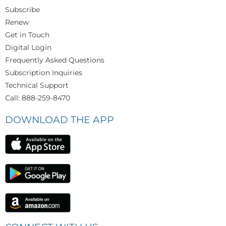
Subscribe
Renew
Get in Touch
Digital Login
Frequently Asked Questions
Subscription Inquiries
Technical Support
Call: 888-259-8470
DOWNLOAD THE APP