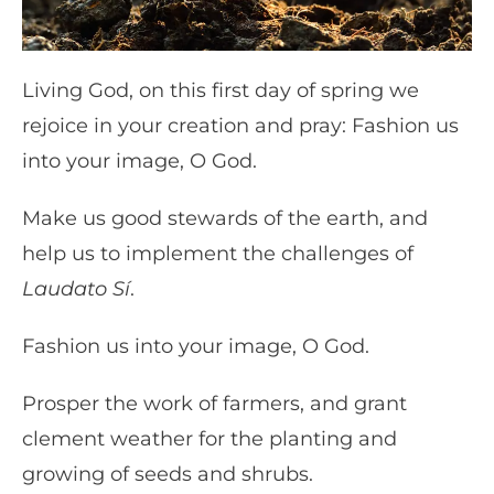
Living God, on this first day of spring we
rejoice in your creation and pray: Fashion us
into your image, O God.
Make us good stewards of the earth, and
help us to implement the challenges of
Laudato Sí
.
Fashion us into your image, O God.
Prosper the work of farmers, and grant
clement weather for the planting and
growing of seeds and shrubs.