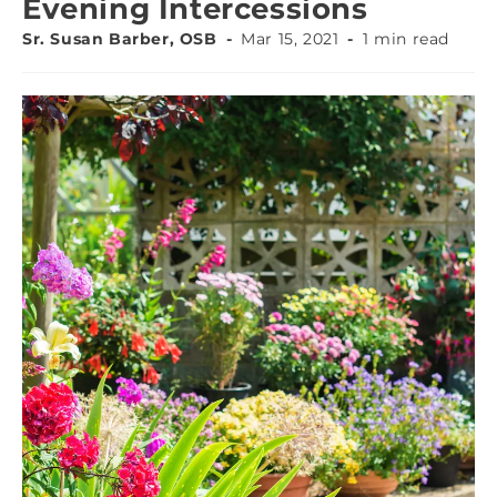
Evening Intercessions
Sr. Susan Barber, OSB
Mar 15, 2021
1 min read