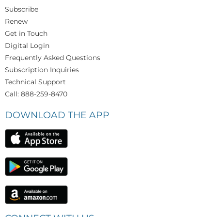
Subscribe
Renew
Get in Touch
Digital Login
Frequently Asked Questions
Subscription Inquiries
Technical Support
Call: 888-259-8470
DOWNLOAD THE APP