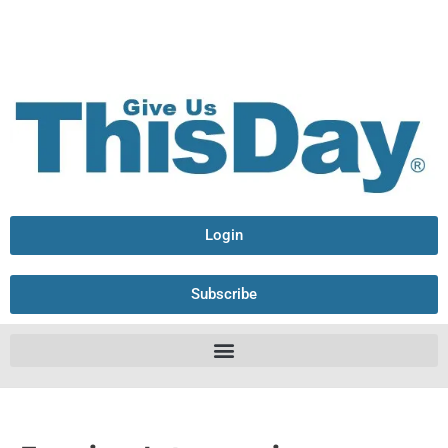
Login
Subscribe