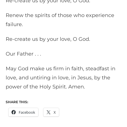
Re-create us by your love, O God.
Renew the spirits of those who experience
failure.
Re-create us by your love, O God.
Our Father . . .
May God make us firm in faith, steadfast in
love, and untiring in love, in Jesus, by the
power of the Holy Spirit. Amen.
SHARE THIS:
Facebook
X