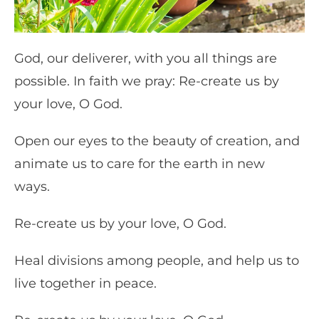
God, our deliverer, with you all things are
possible. In faith we pray: Re-create us by
your love, O God.
Open our eyes to the beauty of creation, and
animate us to care for the earth in new
ways.
Re-create us by your love, O God.
Heal divisions among people, and help us to
live together in peace.