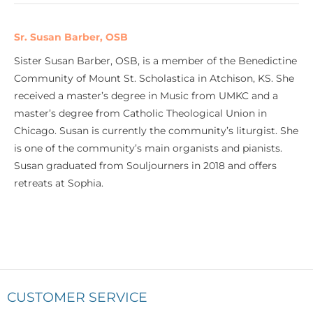
Sr. Susan Barber, OSB
Sister Susan Barber, OSB, is a member of the Benedictine
Community of Mount St. Scholastica in Atchison, KS. She
received a master’s degree in Music from UMKC and a
master’s degree from Catholic Theological Union in
Chicago. Susan is currently the community’s liturgist. She
is one of the community’s main organists and pianists.
Susan graduated from Souljourners in 2018 and offers
retreats at Sophia.
CUSTOMER SERVICE