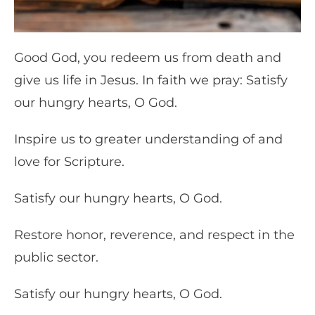
Good God, you redeem us from death and
give us life in Jesus. In faith we pray: Satisfy
our hungry hearts, O God.
Inspire us to greater understanding of and
love for Scripture.
Satisfy our hungry hearts, O God.
Restore honor, reverence, and respect in the
public sector.
Satisfy our hungry hearts, O God.