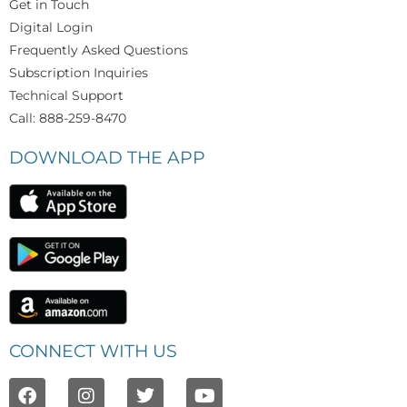
Get in Touch
Digital Login
Frequently Asked Questions
Subscription Inquiries
Technical Support
Call: 888-259-8470
DOWNLOAD THE APP
CONNECT WITH US