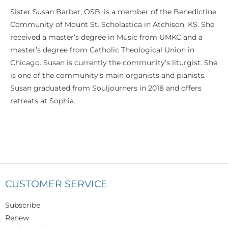
Sister Susan Barber, OSB, is a member of the Benedictine
Community of Mount St. Scholastica in Atchison, KS. She
received a master’s degree in Music from UMKC and a
master’s degree from Catholic Theological Union in
Chicago. Susan is currently the community’s liturgist. She
is one of the community’s main organists and pianists.
Susan graduated from Souljourners in 2018 and offers
retreats at Sophia.
CUSTOMER SERVICE
Subscribe
Renew