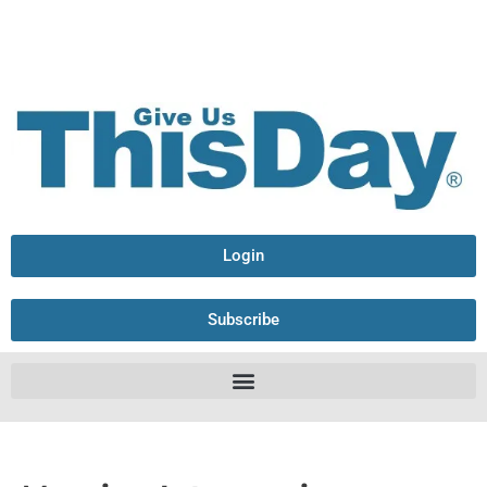
Login
Subscribe