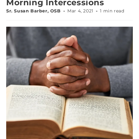
Morning Intercessions
Sr. Susan Barber, OSB
Mar 4, 2021
1 min read