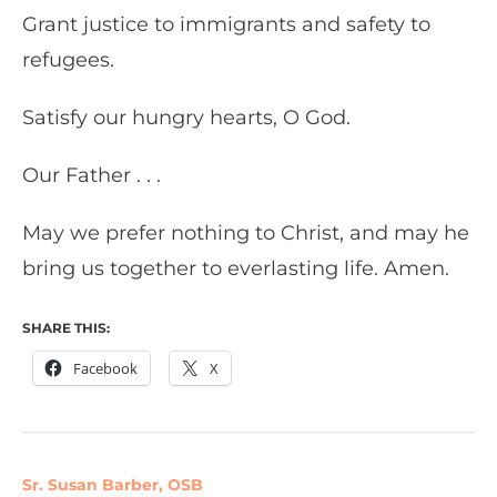
Grant justice to immigrants and safety to
refugees.
Satisfy our hungry hearts, O God.
Our Father . . .
May we prefer nothing to Christ, and may he
bring us together to everlasting life. Amen.
SHARE THIS:
Facebook
X
Sr. Susan Barber, OSB