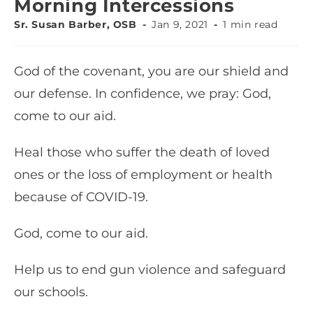
Morning Intercessions
Sr. Susan Barber, OSB
Jan 9, 2021
1 min read
God of the covenant, you are our shield and
our defense. In confidence, we pray: God,
come to our aid.
Heal those who suffer the death of loved
ones or the loss of employment or health
because of COVID-19.
God, come to our aid.
Help us to end gun violence and safeguard
our schools.