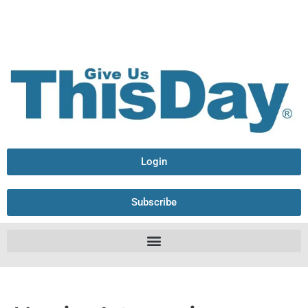
Login
Subscribe