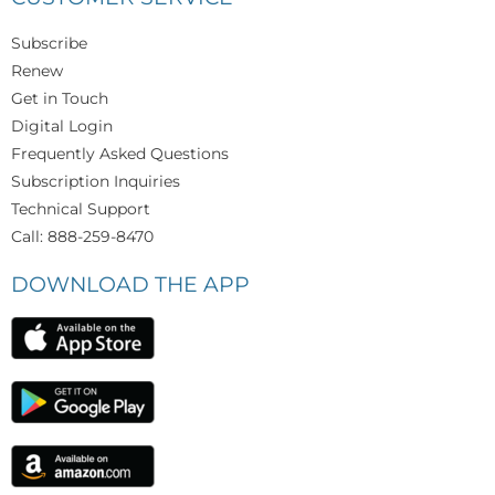
Subscribe
Renew
Get in Touch
Digital Login
Frequently Asked Questions
Subscription Inquiries
Technical Support
Call: 888-259-8470
DOWNLOAD THE APP