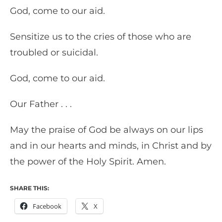
God, come to our aid.
Sensitize us to the cries of those who are
troubled or suicidal.
God, come to our aid.
Our Father . . .
May the praise of God be always on our lips
and in our hearts and minds, in Christ and by
the power of the Holy Spirit. Amen.
SHARE THIS:
Facebook
X