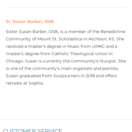
Sr. Susan Barber, OSB
Sister Susan Barber, OSB, is a member of the Benedictine
Community of Mount St. Scholastica in Atchison, KS. She
received a master’s degree in Music from UMKC and a
master’s degree from Catholic Theological Union in
Chicago. Susan is currently the community’s liturgist. She
is one of the community’s main organists and pianists.
Susan graduated from Souljourners in 2018 and offers
retreats at Sophia.
CUSTOMER SERVICE