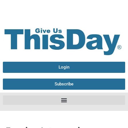
Login
Subscribe