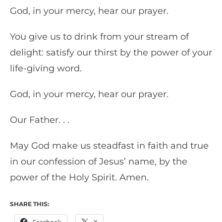
God, in your mercy, hear our prayer.
You give us to drink from your stream of
delight: satisfy our thirst by the power of your
life-giving word.
God, in your mercy, hear our prayer.
Our Father. . .
May God make us steadfast in faith and true
in our confession of Jesus’ name, by the
power of the Holy Spirit. Amen.
SHARE THIS:
Facebook
X