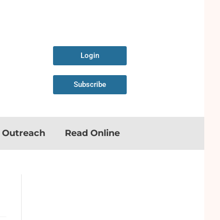
Login
Subscribe
n Outreach
Read Online