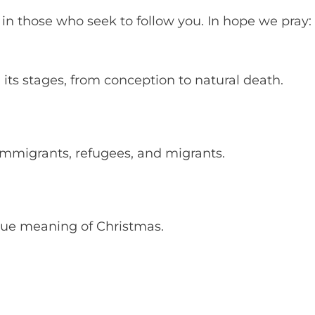
 in those who seek to follow you. In hope we pray:
all its stages, from conception to natural death.
 immigrants, refugees, and migrants.
 true meaning of Christmas.