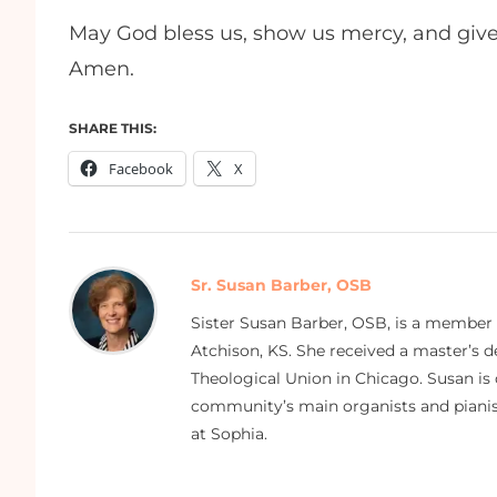
May God bless us, show us mercy, and give
Amen.
SHARE THIS:
Facebook
X
Sr. Susan Barber, OSB
Sister Susan Barber, OSB, is a member
Atchison, KS. She received a master’s
Theological Union in Chicago. Susan is 
community’s main organists and pianist
at Sophia.