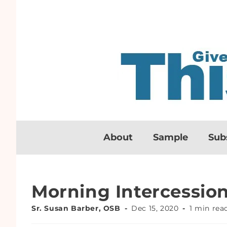
About
Sample
Sub
Morning Intercessio
Sr. Susan Barber, OSB
Dec 15, 2020
1 min rea