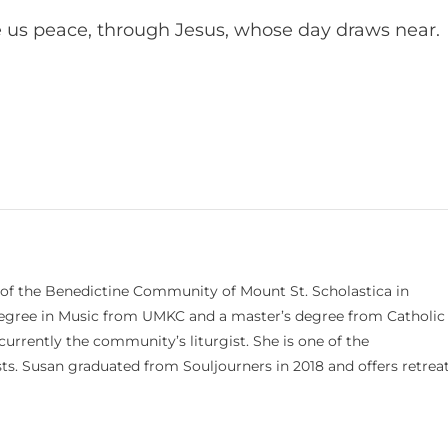
 us peace, through Jesus, whose day draws near.
 of the Benedictine Community of Mount St. Scholastica in
 degree in Music from UMKC and a master’s degree from Catholic
currently the community’s liturgist. She is one of the
s. Susan graduated from Souljourners in 2018 and offers retrea