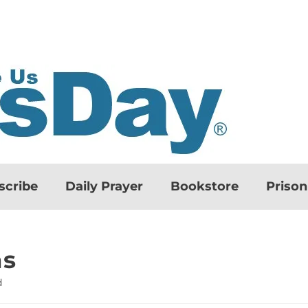
scribe
Daily Prayer
Bookstore
Priso
ns
d