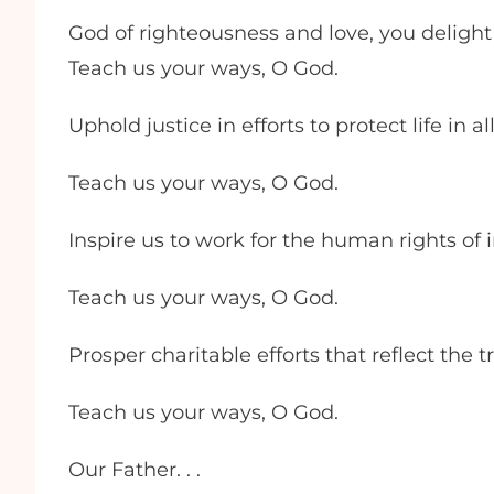
God of righteousness and love, you delight
Teach us your ways, O God.
Uphold justice in efforts to protect life in 
Teach us your ways, O God.
Inspire us to work for the human rights of
Teach us your ways, O God.
Prosper charitable efforts that reflect the
Teach us your ways, O God.
Our Father. . .