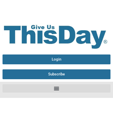
Login
Subscribe