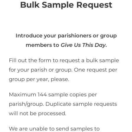
Bulk Sample Request
I
ntroduce your parishioners or group
members to
Give Us This Day
.
Fill out the form to request a bulk sample
for your parish or group. One request per
group per year, please.
Maximum 144 sample copies per
parish/group. Duplicate sample requests
will not be processed.
We are unable to send samples to