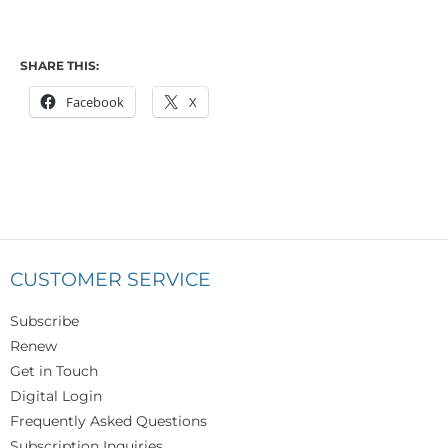
SHARE THIS:
Facebook
X
CUSTOMER SERVICE
Subscribe
Renew
Get in Touch
Digital Login
Frequently Asked Questions
Subscription Inquiries