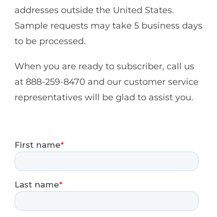
addresses outside the United States.
Sample requests may take 5 business days
to be processed.
When you are ready to subscriber, call us
at 888-259-8470 and our customer service
representatives will be glad to assist you.