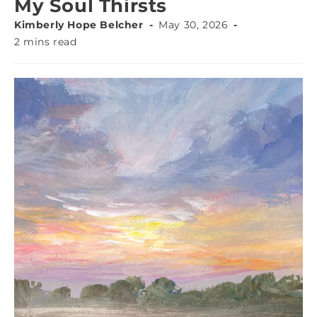
My Soul Thirsts
Kimberly Hope Belcher
May 30, 2026
2 mins read