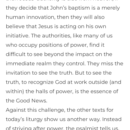
they decide that John’s baptism is a merely
human innovation, then they will also
believe that Jesus is acting on his own
initiative. The authorities, like many of us
who occupy positions of power, find it
difficult to see beyond the impact on the
immediate realm they control. They miss the
invitation to see the truth. But to see the
truth, to recognize God at work outside (and
within) the halls of power, is the essence of
the Good News.
Against this challenge, the other texts for
today’s liturgy show us another way. Instead
of striving after power, the psalmist tells us,