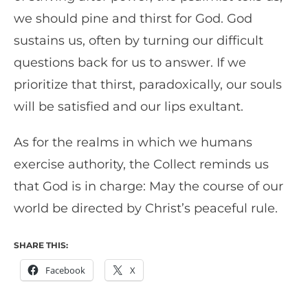
we should pine and thirst for God. God
sustains us, often by turning our difficult
questions back for us to answer. If we
prioritize that thirst, paradoxically, our souls
will be satisfied and our lips exultant.
As for the realms in which we humans
exercise authority, the Collect reminds us
that God is in charge: May the course of our
world be directed by Christ’s peaceful rule.
SHARE THIS:
Facebook
X