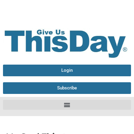
Login
Subscribe