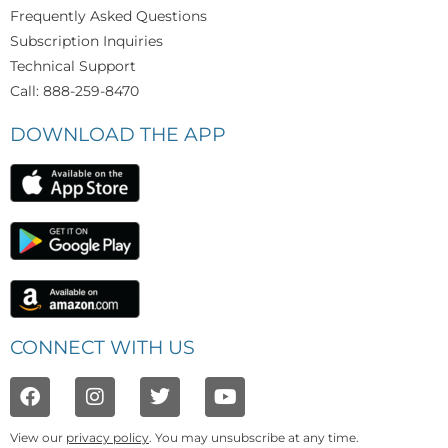
Frequently Asked Questions
Subscription Inquiries
Technical Support
Call: 888-259-8470
DOWNLOAD THE APP
CONNECT WITH US
View our
privacy policy
. You may unsubscribe at any time.