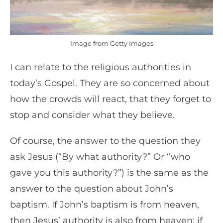
Image from Getty Images
I can relate to the religious authorities in
today’s Gospel. They are so concerned about
how the crowds will react, that they forget to
stop and consider what they believe.
Of course, the answer to the question they
ask Jesus (“By what authority?” Or “who
gave you this authority?”) is the same as the
answer to the question about John’s
baptism. If John’s baptism is from heaven,
then Jesus’ authority is also from heaven; if