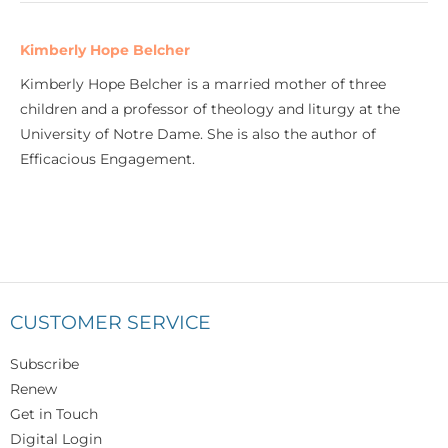
Kimberly Hope Belcher
Kimberly Hope Belcher is a married mother of three
children and a professor of theology and liturgy at the
University of Notre Dame. She is also the author of
Efficacious Engagement.
CUSTOMER SERVICE
Subscribe
Renew
Get in Touch
Digital Login