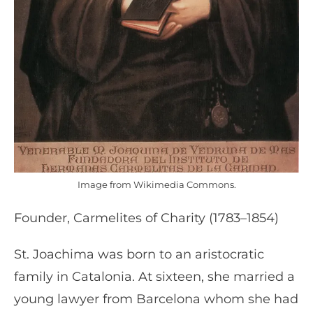
Image from Wikimedia Commons.
Founder, Carmelites of Charity (1783–1854)
St. Joachima was born to an aristocratic
family in Catalonia. At sixteen, she married a
young lawyer from Barcelona whom she had