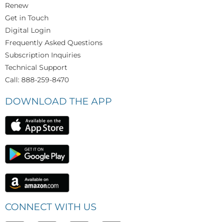
Renew
Get in Touch
Digital Login
Frequently Asked Questions
Subscription Inquiries
Technical Support
Call: 888-259-8470
DOWNLOAD THE APP
CONNECT WITH US