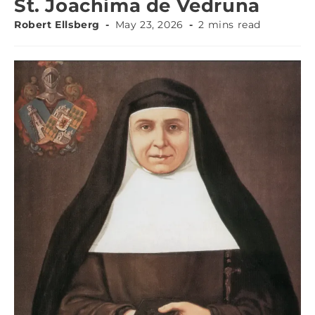
St. Joachima de Vedruna
Robert Ellsberg
May 23, 2026
2 mins read