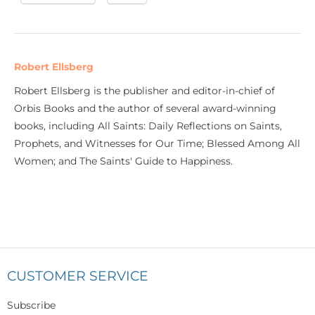
Robert Ellsberg
Robert Ellsberg is the publisher and editor-in-chief of
Orbis Books and the author of several award-winning
books, including All Saints: Daily Reflections on Saints,
Prophets, and Witnesses for Our Time; Blessed Among All
Women; and The Saints' Guide to Happiness.
CUSTOMER SERVICE
Subscribe