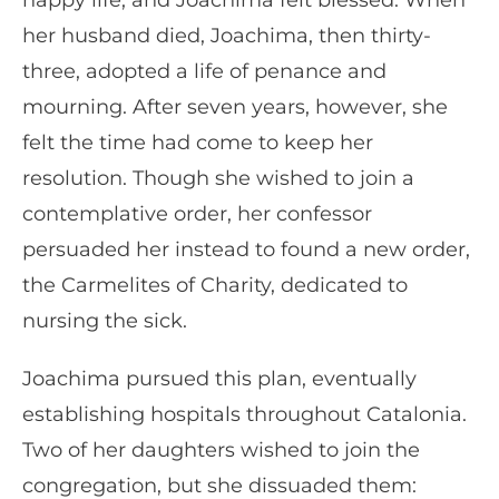
happy life, and Joachima felt blessed. When
her husband died, Joachima, then thirty-
three, adopted a life of penance and
mourning. After seven years, however, she
felt the time had come to keep her
resolution. Though she wished to join a
contemplative order, her confessor
persuaded her instead to found a new order,
the Carmelites of Charity, dedicated to
nursing the sick.
Joachima pursued this plan, eventually
establishing hospitals throughout Catalonia.
Two of her daughters wished to join the
congregation, but she dissuaded them: