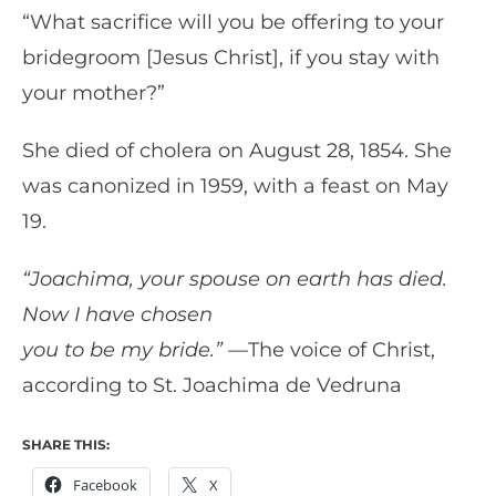
“What sacrifice will you be offering to your
bridegroom [Jesus Christ], if you stay with
your mother?”
She died of cholera on August 28, 1854. She
was canonized in 1959, with a feast on May
19.
“Joachima, your spouse on earth has died.
Now I have chosen
you to be my bride.”
—The voice of Christ,
according to St. Joachima de Vedruna
SHARE THIS:
Facebook
X