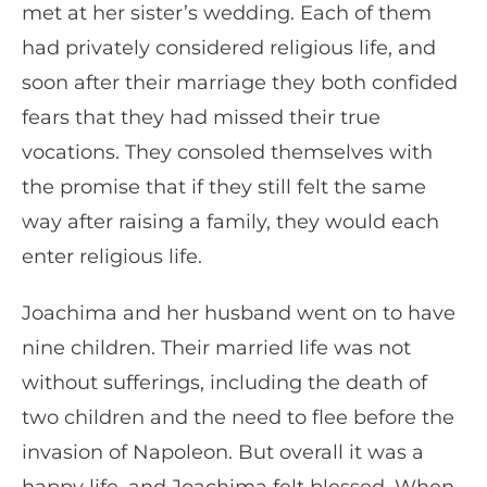
met at her sister’s wedding. Each of them
had privately considered religious life, and
soon after their marriage they both confided
fears that they had missed their true
vocations. They consoled themselves with
the promise that if they still felt the same
way after raising a family, they would each
enter religious life.
Joachima and her husband went on to have
nine children. Their married life was not
without sufferings, including the death of
two children and the need to flee before the
invasion of Napoleon. But overall it was a