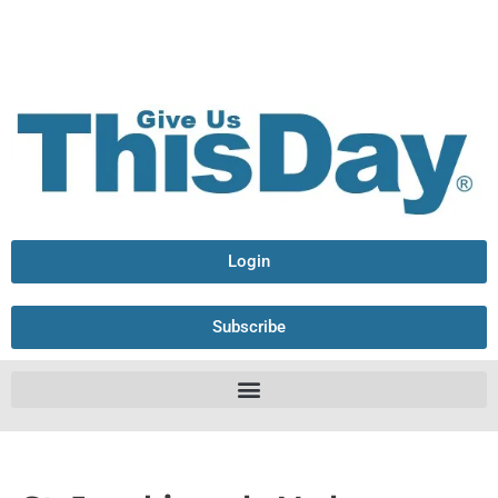
Login
Subscribe