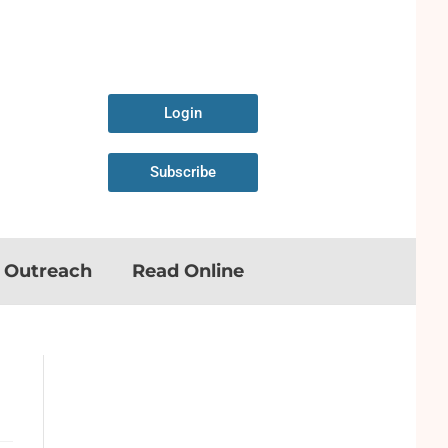
Login
Subscribe
n Outreach
Read Online