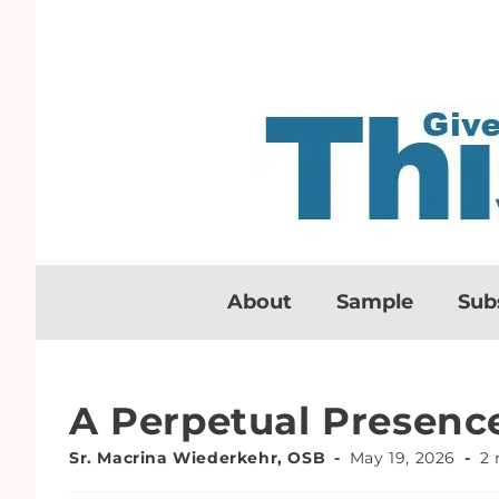
About
Sample
Sub
A Perpetual Presenc
Sr. Macrina Wiederkehr, OSB
May 19, 2026
2 