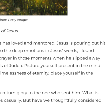
from Getty Images
 of Jesus.
 has loved and mentored, Jesus is pouring out hi
 to the deep emotions in Jesus’ words, I found
 prayer in those moments when he slipped away
lls of Judea. Picture yourself present in the mind
imelessness of eternity, place yourself in the
y return glory to the one who sent him. What is
 casually. But have we thoughtfully considered