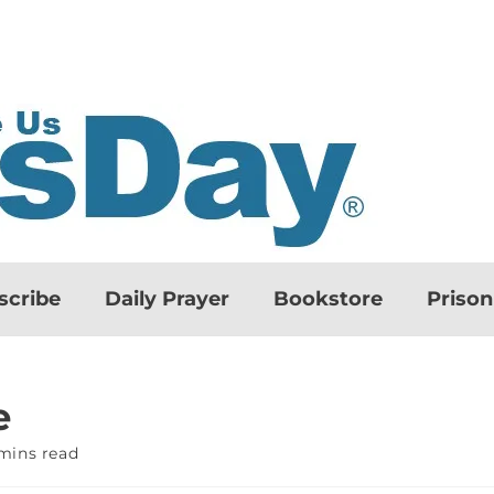
scribe
Daily Prayer
Bookstore
Priso
e
mins read