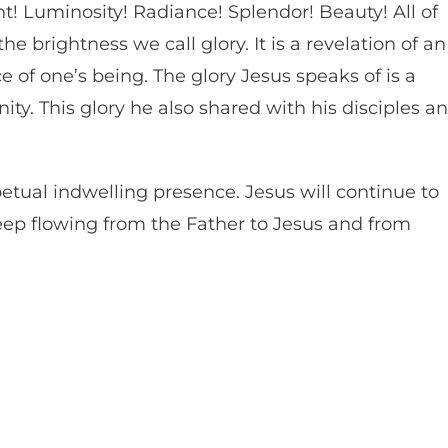
ht! Luminosity! Radiance! Splendor! Beauty! All of
 brightness we call glory. It is a revelation of an
 of one’s being. The glory Jesus speaks of is a
ity. This glory he also shared with his disciples a
etual indwelling presence. Jesus will continue to
keep flowing from the Father to Jesus and from