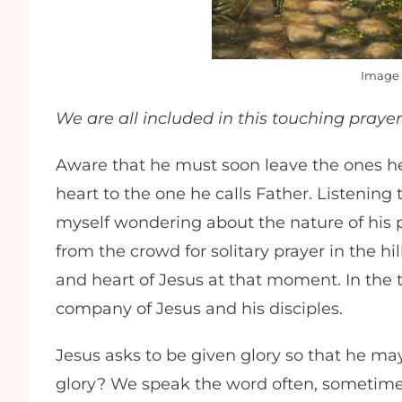
Image 
We are all included in this touching prayer
Aware that he must soon leave the ones he
heart to the one he calls Father. Listening
myself wondering about the nature of his
from the crowd for solitary prayer in the hi
and heart of Jesus at that moment. In the t
company of Jesus and his disciples.
Jesus asks to be given glory so that he ma
glory? We speak the word often, sometimes