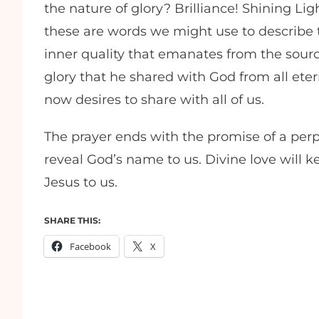
the nature of glory? Brilliance! Shining Lig
these are words we might use to describe the
inner quality that emanates from the source
glory that he shared with God from all etern
now desires to share with all of us.
The prayer ends with the promise of a perp
reveal God’s name to us. Divine love will 
Jesus to us.
SHARE THIS:
Facebook
X