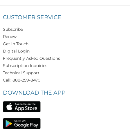
CUSTOMER SERVICE
Subscribe
Renew
Get in Touch
Digital Login
Frequently Asked Questions
Subscription Inquiries
Technical Support
Call: 888-259-8470
DOWNLOAD THE APP