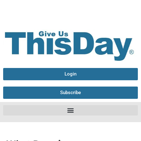
Login
Subscribe