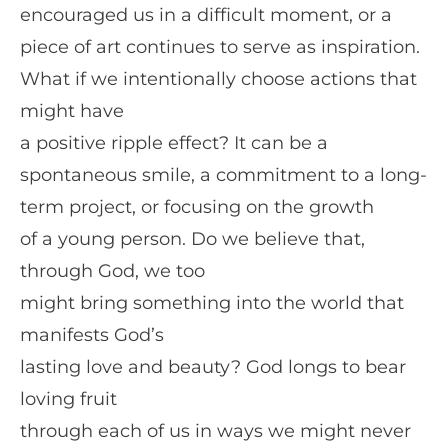
encouraged us in a difficult moment, or a
piece of art continues to serve as inspiration.
What if we intentionally choose actions that
might have
a positive ripple effect? It can be a
spontaneous smile, a commitment to a long-
term project, or focusing on the growth
of a young person. Do we believe that,
through God, we too
might bring something into the world that
manifests God’s
lasting love and beauty? God longs to bear
loving fruit
through each of us in ways we might never