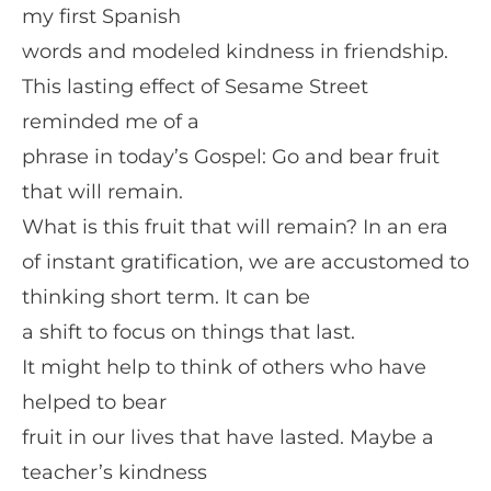
my first Spanish
words and modeled kindness in friendship.
This lasting effect of Sesame Street
reminded me of a
phrase in today’s Gospel: Go and bear fruit
that will remain.
What is this fruit that will remain? In an era
of instant gratification, we are accustomed to
thinking short term. It can be
a shift to focus on things that last.
It might help to think of others who have
helped to bear
fruit in our lives that have lasted. Maybe a
teacher’s kindness