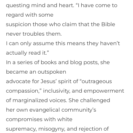
questing mind and heart. “I have come to
regard with some
suspicion those who claim that the Bible
never troubles them.
I can only assume this means they haven’t
actually read it.”
In a series of books and blog posts, she
became an outspoken
advocate for Jesus’ spirit of “outrageous
compassion,” inclusivity, and empowerment
of marginalized voices. She challenged
her own evangelical community’s
compromises with white
supremacy, misogyny, and rejection of