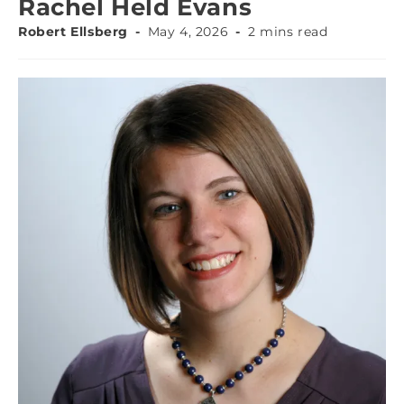
Rachel Held Evans
Robert Ellsberg
May 4, 2026
2 mins read