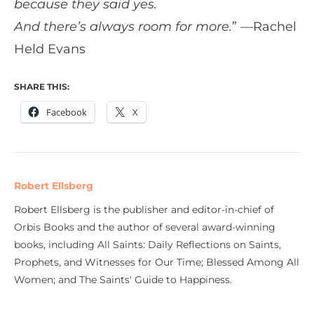
because they said yes.
And there’s always room for more.
” —Rachel
Held Evans
SHARE THIS:
Facebook
X
Robert Ellsberg
Robert Ellsberg is the publisher and editor-in-chief of
Orbis Books and the author of several award-winning
books, including All Saints: Daily Reflections on Saints,
Prophets, and Witnesses for Our Time; Blessed Among All
Women; and The Saints' Guide to Happiness.