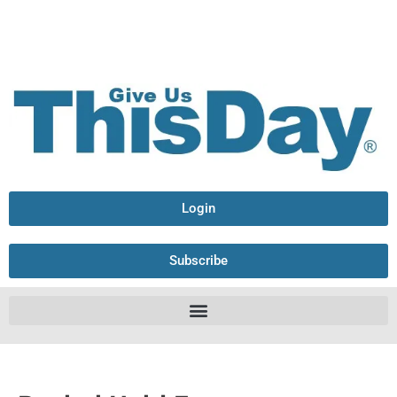
Login
Subscribe