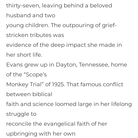
thirty-seven, leaving behind a beloved
husband and two
young children. The outpouring of grief-
stricken tributes was
evidence of the deep impact she made in
her short life.
Evans grew up in Dayton, Tennessee, home
of the “Scope’s
Monkey Trial” of 1925. That famous conflict
between biblical
faith and science loomed large in her lifelong
struggle to
reconcile the evangelical faith of her
upbringing with her own