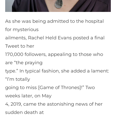
As she was being admitted to the hospital
for mysterious
ailments, Rachel Held Evans posted a final
Tweet to her
170,000 followers, appealing to those who
are “the praying
type.” In typical fashion, she added a lament:
“I’m totally
going to miss [Game of Thrones]!” Two
weeks later, on May
4, 2019, came the astonishing news of her
sudden death at