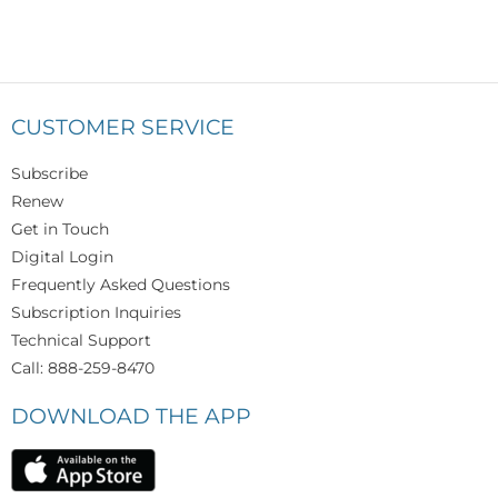
CUSTOMER SERVICE
Subscribe
Renew
Get in Touch
Digital Login
Frequently Asked Questions
Subscription Inquiries
Technical Support
Call: 888-259-8470
DOWNLOAD THE APP