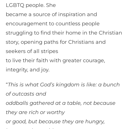
LGBTQ people. She
became a source of inspiration and
encouragement to countless people
struggling to find their home in the Christian
story, opening paths for Christians and
seekers of all stripes
to live their faith with greater courage,
integrity, and joy.
“
This is what God’s kingdom is like: a bunch
of outcasts and
oddballs gathered at a table, not because
they are rich or worthy
or good, but because they are hungry,