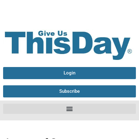
Login
Subscribe