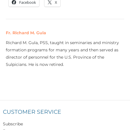
Facebook
X
Fr. Richard M. Gula
Richard M. Gula, PSS, taught in seminaries and ministry
formation programs for many years and then served as
director of personnel for the U.S. Province of the
Sulpicians. He is now retired.
CUSTOMER SERVICE
Subscribe