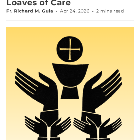
Loaves of Care
Fr. Richard M. Gula
Apr 24, 2026
2 mins read