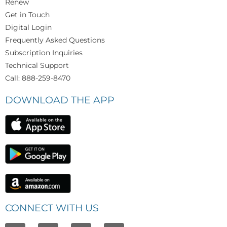
Renew
Get in Touch
Digital Login
Frequently Asked Questions
Subscription Inquiries
Technical Support
Call: 888-259-8470
DOWNLOAD THE APP
CONNECT WITH US