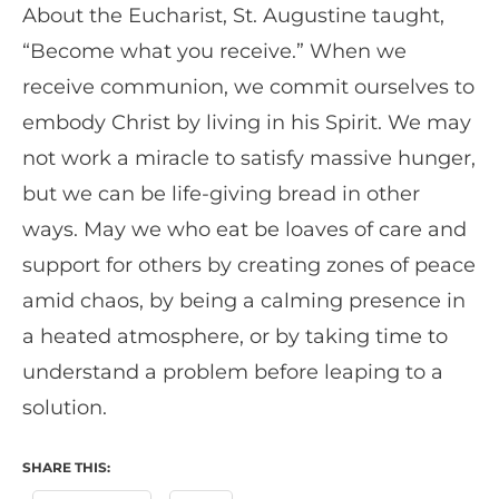
About the Eucharist, St. Augustine taught,
“Become what you receive.” When we
receive communion, we commit ourselves to
embody Christ by living in his Spirit. We may
not work a miracle to satisfy massive hunger,
but we can be life-giving bread in other
ways. May we who eat be loaves of care and
support for others by creating zones of peace
amid chaos, by being a calming presence in
a heated atmosphere, or by taking time to
understand a problem before leaping to a
solution.
SHARE THIS: