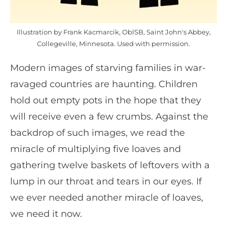
Illustration by Frank Kacmarcik, OblSB, Saint John's Abbey,
Collegeville, Minnesota. Used with permission.
Modern images of starving families in war-
ravaged countries are haunting. Children
hold out empty pots in the hope that they
will receive even a few crumbs. Against the
backdrop of such images, we read the
miracle of multiplying five loaves and
gathering twelve baskets of leftovers with a
lump in our throat and tears in our eyes. If
we ever needed another miracle of loaves,
we need it now.