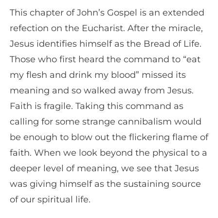
This chapter of John’s Gospel is an extended
refection on the Eucharist. After the miracle,
Jesus identifies himself as the Bread of Life.
Those who first heard the command to “eat
my flesh and drink my blood” missed its
meaning and so walked away from Jesus.
Faith is fragile. Taking this command as
calling for some strange cannibalism would
be enough to blow out the flickering flame of
faith. When we look beyond the physical to a
deeper level of meaning, we see that Jesus
was giving himself as the sustaining source
of our spiritual life.