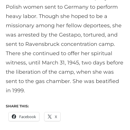
Polish women sent to Germany to perform
heavy labor. Though she hoped to be a
missionary among her fellow deportees, she
was arrested by the Gestapo, tortured, and
sent to Ravensbruck concentration camp.
There she continued to offer her spiritual
witness, until March 31, 1945, two days before
the liberation of the camp, when she was
sent to the gas chamber. She was beatified
in 1999.
SHARE THIS:
Facebook
X