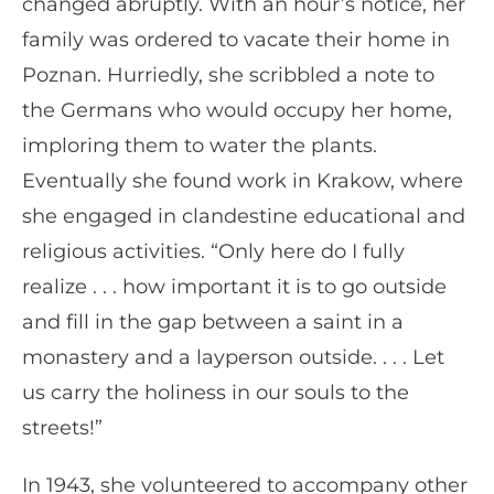
changed abruptly. With an hour’s notice, her
family was ordered to vacate their home in
Poznan. Hurriedly, she scribbled a note to
the Germans who would occupy her home,
imploring them to water the plants.
Eventually she found work in Krakow, where
she engaged in clandestine educational and
religious activities. “Only here do I fully
realize . . . how important it is to go outside
and fill in the gap between a saint in a
monastery and a layperson outside. . . . Let
us carry the holiness in our souls to the
streets!”
In 1943, she volunteered to accompany other