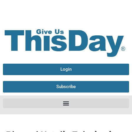
Login
Subscribe