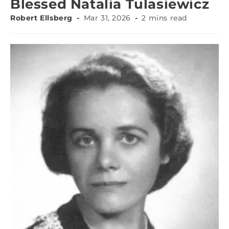
Blessed Natalia Tulasiewicz
Robert Ellsberg
Mar 31, 2026
2 mins read