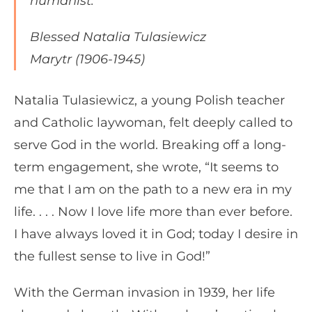
humanist.”
Blessed Natalia Tulasiewicz
Marytr (1906-1945)
Natalia Tulasiewicz, a young Polish teacher
and Catholic laywoman, felt deeply called to
serve God in the world. Breaking off a long-
term engagement, she wrote, “It seems to
me that I am on the path to a new era in my
life. . . . Now I love life more than ever before.
I have always loved it in God; today I desire in
the fullest sense to live in God!”
With the German invasion in 1939, her life