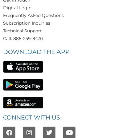
Digital Login
Frequently Asked Questions
Subscription Inquiries
Technical Support
Call: 888-259-8470
DOWNLOAD THE APP
CONNECT WITH US