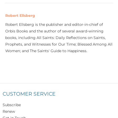
Robert Ellsberg
Robert Ellsberg is the publisher and editor-in-chief of
Orbis Books and the author of several award-winning
books, including All Saints: Daily Reflections on Saints,
Prophets, and Witnesses for Our Time; Blessed Among All
Women; and The Saints' Guide to Happiness.
CUSTOMER SERVICE
Subscribe
Renew
Get in Touch