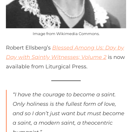
Image from Wikimedia Commons.
Robert Ellsberg’s
Blessed Among Us: Day by
Day with Saintly Witnesses; Volume 2
is now
available from Liturgical Press.
“I have the courage to become a saint.
Only holiness is the fullest form of love,
and so I don’t just want but must become
a saint, a modern saint, a theocentric