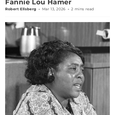
Fannie Lou Hamer
Robert Ellsberg
Mar 13, 2026
2 mins read