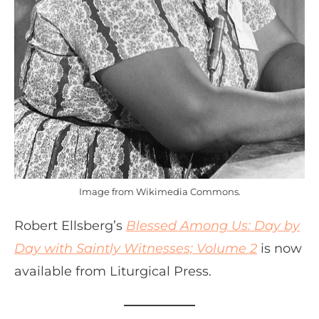
Image from Wikimedia Commons.
Robert Ellsberg’s
Blessed Among Us: Day by
Day with Saintly Witnesses; Volume 2
is now
available from Liturgical Press.