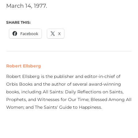
March 14, 1977.
SHARE THIS:
Facebook
X
Robert Ellsberg
Robert Ellsberg is the publisher and editor-in-chief of
Orbis Books and the author of several award-winning
books, including All Saints: Daily Reflections on Saints,
Prophets, and Witnesses for Our Time; Blessed Among All
Women; and The Saints' Guide to Happiness.