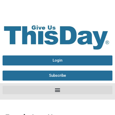
Login
Subscribe