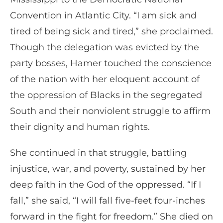
Convention in Atlantic City. “I am sick and
tired of being sick and tired,” she proclaimed.
Though the delegation was evicted by the
party bosses, Hamer touched the conscience
of the nation with her eloquent account of
the oppression of Blacks in the segregated
South and their nonviolent struggle to affirm
their dignity and human rights.
She continued in that struggle, battling
injustice, war, and poverty, sustained by her
deep faith in the God of the oppressed. “If I
fall,” she said, “I will fall five-feet four-inches
forward in the fight for freedom.” She died on