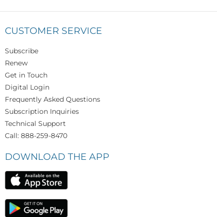
CUSTOMER SERVICE
Subscribe
Renew
Get in Touch
Digital Login
Frequently Asked Questions
Subscription Inquiries
Technical Support
Call: 888-259-8470
DOWNLOAD THE APP