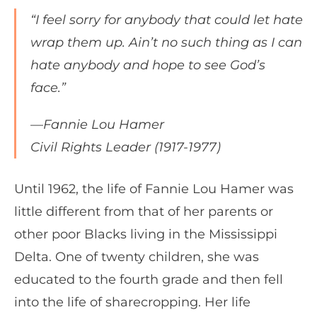
“I feel sorry for anybody that could let hate
wrap them up. Ain’t no such thing as I can
hate anybody and hope to see God’s
face.”
—Fannie Lou Hamer
Civil Rights Leader (1917-1977)
Until 1962, the life of Fannie Lou Hamer was
little different from that of her parents or
other poor Blacks living in the Mississippi
Delta. One of twenty children, she was
educated to the fourth grade and then fell
into the life of sharecropping. Her life