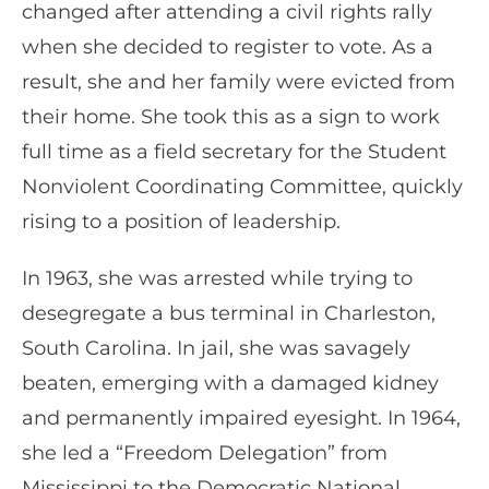
changed after attending a civil rights rally
when she decided to register to vote. As a
result, she and her family were evicted from
their home. She took this as a sign to work
full time as a field secretary for the Student
Nonviolent Coordinating Committee, quickly
rising to a position of leadership.
In 1963, she was arrested while trying to
desegregate a bus terminal in Charleston,
South Carolina. In jail, she was savagely
beaten, emerging with a damaged kidney
and permanently impaired eyesight. In 1964,
she led a “Freedom Delegation” from
Mississippi to the Democratic National