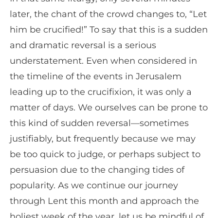
later, the chant of the crowd changes to, “Let
him be crucified!” To say that this is a sudden
and dramatic reversal is a serious
understatement. Even when considered in
the timeline of the events in Jerusalem
leading up to the crucifixion, it was only a
matter of days. We ourselves can be prone to
this kind of sudden reversal—sometimes
justifiably, but frequently because we may
be too quick to judge, or perhaps subject to
persuasion due to the changing tides of
popularity. As we continue our journey
through Lent this month and approach the
holiest week of the year, let us be mindful of