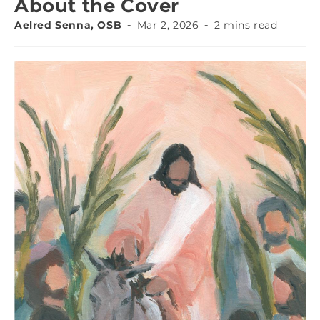
About the Cover
Aelred Senna, OSB
Mar 2, 2026
2 mins read