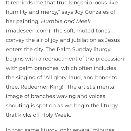
It reminds me that true kingship looks like
humility and mercy,” says Joy Gonzales of
her painting,
Humble and Meek
(madeseen.com). The soft, muted tones
convey the air of joy and jubilation as Jesus
enters the city. The Palm Sunday liturgy
begins with a reenactment of the procession
with palm branches, which often includes
the singing of “All glory, laud, and honor to
thee, Redeemer King!” The artist’s mental
image of branches waving and voices
shouting is spot on as we begin the liturgy
that kicks off Holy Week.
In that same liturgy, only several minutes