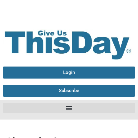
Login
Subscribe