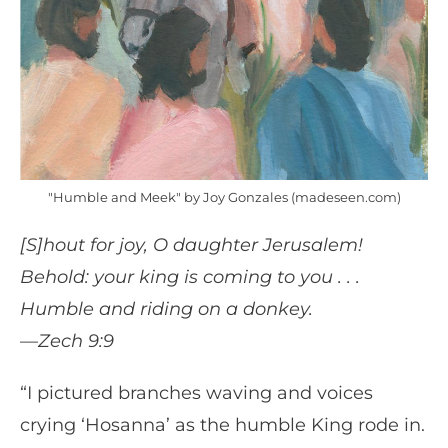
"Humble and Meek" by Joy Gonzales (madeseen.com)
[S]hout for joy, O daughter Jerusalem!
Behold: your king is coming to you . . .
Humble and riding on a donkey.
—Zech 9:9
“I pictured branches waving and voices
crying ‘Hosanna’ as the humble King rode in.