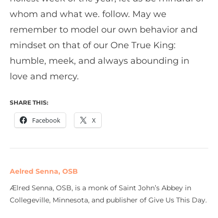
whom and what we. follow. May we
remember to model our own behavior and
mindset on that of our One True King:
humble, meek, and always abounding in
love and mercy.
SHARE THIS:
Facebook
X
Aelred Senna, OSB
Ælred Senna, OSB, is a monk of Saint John’s Abbey in
Collegeville, Minnesota, and publisher of Give Us This Day.