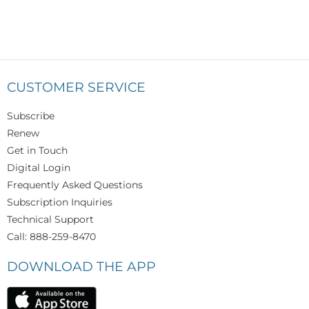
CUSTOMER SERVICE
Subscribe
Renew
Get in Touch
Digital Login
Frequently Asked Questions
Subscription Inquiries
Technical Support
Call: 888-259-8470
DOWNLOAD THE APP