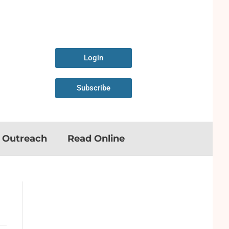
Login
Subscribe
n Outreach
Read Online