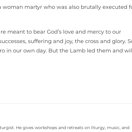
 a woman martyr who was also brutally executed f
 are meant to bear God’s love and mercy to our
uccesses, suffering and joy, the cross and glory. S
ero in our own day. But the Lamb led them and wil
turgist. He gives workshops and retreats on liturgy, music, and