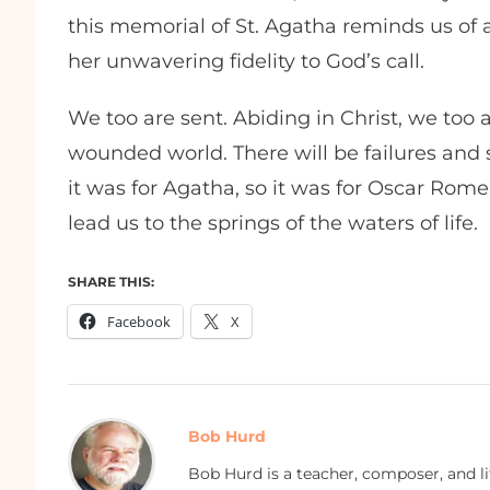
this memorial of St. Agatha reminds us of
her unwavering fidelity to God’s call.
We too are sent. Abiding in Christ, we too
wounded world. There will be failures and s
it was for Agatha, so it was for Oscar Rom
lead us to the springs of the waters of life.
SHARE THIS:
Facebook
X
Bob Hurd
Bob Hurd is a teacher, composer, and li