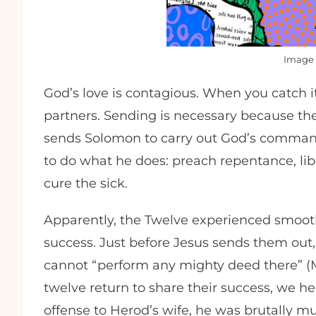
Image 
God’s love is contagious. When you catch 
partners. Sending is necessary because th
sends Solomon to carry out God’s comma
to do what he does: preach repentance, li
cure the sick.
Apparently, the Twelve experienced smooth 
success. Just before Jesus sends them out,
cannot “perform any mighty deed there” (M
twelve return to share their success, we h
offense to Herod’s wife, he was brutally m