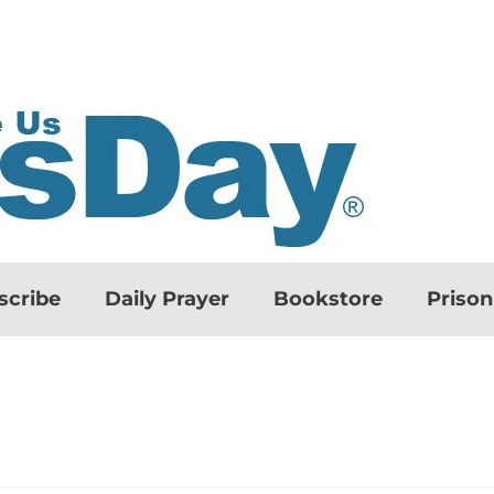
scribe
Daily Prayer
Bookstore
Priso