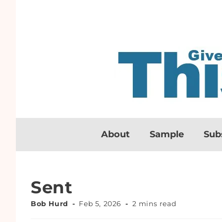
About
Sample
Sub
Sent
Bob Hurd
Feb 5, 2026
2 mins read