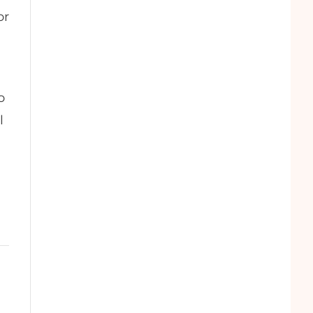
or
o
l