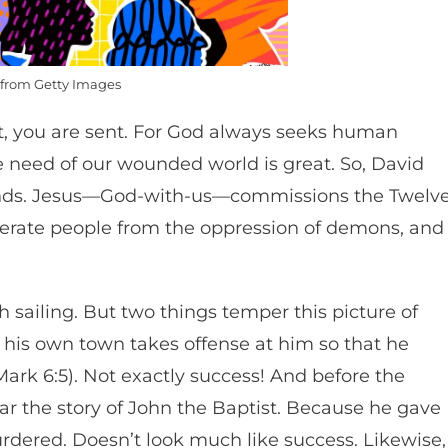
from Getty Images
it, you are sent. For God always seeks human
e need of our wounded world is great. So, David
nds. Jesus—God-with-us—commissions the Twelv
berate people from the oppression of demons, and
sailing. But two things temper this picture of
 his own town takes offense at him so that he
ark 6:5). Not exactly success! And before the
ear the story of John the Baptist. Because he gave
urdered. Doesn’t look much like success. Likewise,