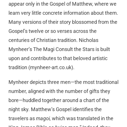
appear only in the Gospel of Matthew, where we
learn very little concrete information about them.
Many versions of their story blossomed from the
Gospel’s twelve or so verses across the
centuries of Christian tradition. Nicholas
Mynheer’s The Magi Consult the Stars is built
upon and contributes to that beloved artistic
tradition (mynheer-art.co.uk).
Mynheer depicts three men—the most traditional
number, aligned with the number of gifts they
bore—huddled together around a chart of the
night sky. Matthew’s Gospel identifies the
travelers as
magoi,
which was translated in the