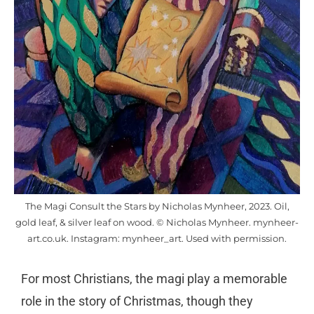
The Magi Consult the Stars by Nicholas Mynheer, 2023. Oil,
gold leaf, & silver leaf on wood. © Nicholas Mynheer. mynheer-
art.co.uk. Instagram: mynheer_art. Used with permission.
For most Christians, the magi play a memorable
role in the story of Christmas, though they