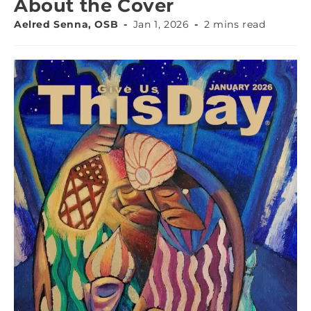
About the Cover
Aelred Senna, OSB
Jan 1, 2026
2 mins read