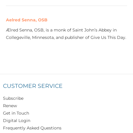
Aelred Senna, OSB
Ælred Senna, OSB, is a monk of Saint John’s Abbey in
Collegeville, Minnesota, and publisher of Give Us This Day.
CUSTOMER SERVICE
Subscribe
Renew
Get in Touch
Digital Login
Frequently Asked Questions