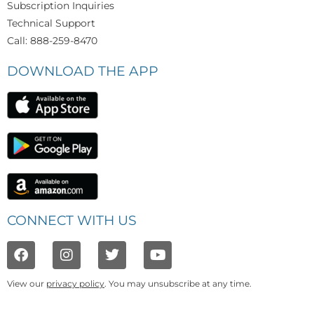
Subscription Inquiries
Technical Support
Call: 888-259-8470
DOWNLOAD THE APP
CONNECT WITH US
View our
privacy policy
. You may unsubscribe at any time.