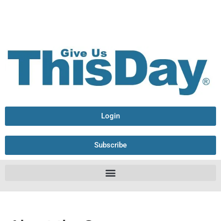
Login
Subscribe