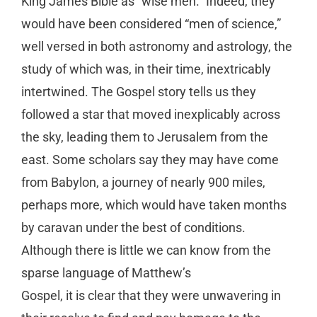
King James Bible as “wise men.” Indeed, they
would have been considered “men of science,”
well versed in both astronomy and astrology, the
study of which was, in their time, inextricably
intertwined. The Gospel story tells us they
followed a star that moved inexplicably across
the sky, leading them to Jerusalem from the
east. Some scholars say they may have come
from Babylon, a journey of nearly 900 miles,
perhaps more, which would have taken months
by caravan under the best of conditions.
Although there is little we can know from the
sparse language of Matthew’s
Gospel, it is clear that they were unwavering in