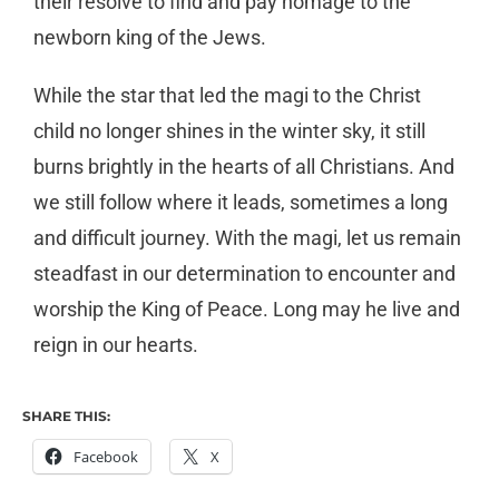
their resolve to find and pay homage to the
newborn king of the Jews.
While the star that led the magi to the Christ
child no longer shines in the winter sky, it still
burns brightly in the hearts of all Christians. And
we still follow where it leads, sometimes a long
and difficult journey. With the magi, let us remain
steadfast in our determination to encounter and
worship the King of Peace. Long may he live and
reign in our hearts.
SHARE THIS:
Facebook
X