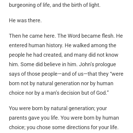
burgeoning of life, and the birth of light.
He was there.
Then he came here. The Word became flesh. He
entered human history. He walked among the
people he had created, and many did not know
him. Some did believe in him. John’s prologue
says of those people—and of us—that they “were
born not by natural generation nor by human
choice nor by a man’s decision but of God.”
You were born by natural generation; your
parents gave you life. You were born by human
choice; you chose some directions for your life.