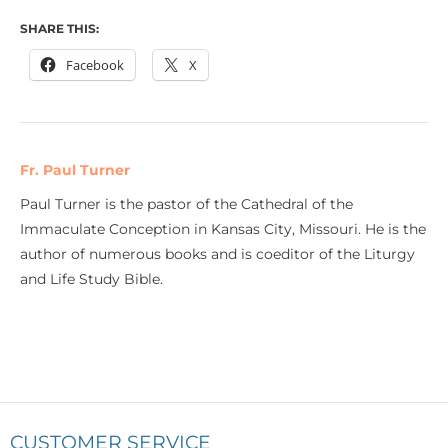
SHARE THIS:
Facebook
X
Fr. Paul Turner
Paul Turner is the pastor of the Cathedral of the
Immaculate Conception in Kansas City, Missouri. He is the
author of numerous books and is coeditor of the Liturgy
and Life Study Bible.
CUSTOMER SERVICE