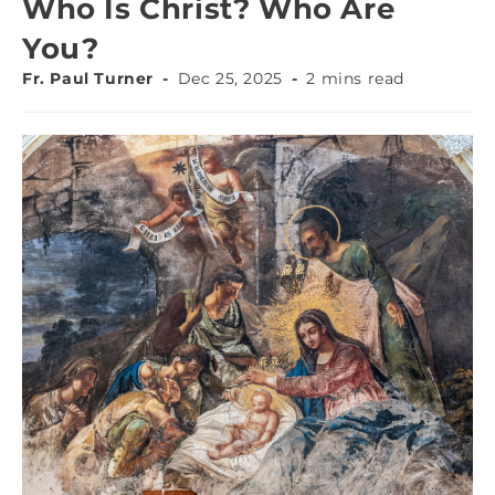
Who Is Christ? Who Are
You?
Fr. Paul Turner
Dec 25, 2025
2 mins read