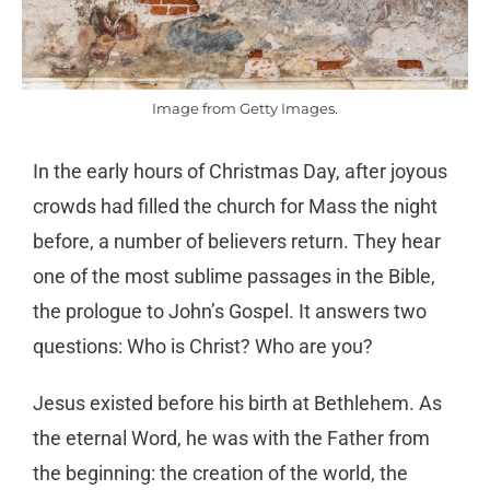
Image from Getty Images.
In the early hours of Christmas Day, after joyous
crowds had filled the church for Mass the night
before, a number of believers return. They hear
one of the most sublime passages in the Bible,
the prologue to John’s Gospel. It answers two
questions: Who is Christ? Who are you?
Jesus existed before his birth at Bethlehem. As
the eternal Word, he was with the Father from
the beginning: the creation of the world, the