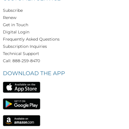
Subscribe
Renew
Get in Touch
Digital Login
Frequently Asked Questions
Subscription Inquiries
Technical Support
Call: 888-259-8470
DOWNLOAD THE APP