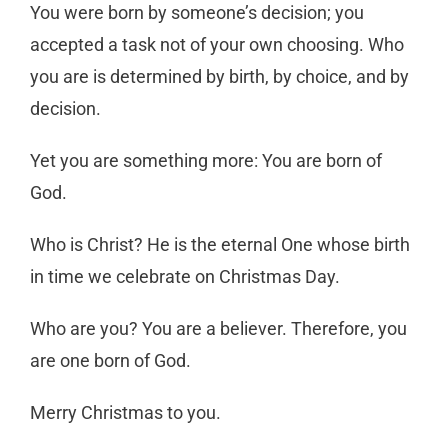
You were born by someone’s decision; you
accepted a task not of your own choosing. Who
you are is determined by birth, by choice, and by
decision.
Yet you are something more: You are born of
God.
Who is Christ? He is the eternal One whose birth
in time we celebrate on Christmas Day.
Who are you? You are a believer. Therefore, you
are one born of God.
Merry Christmas to you.