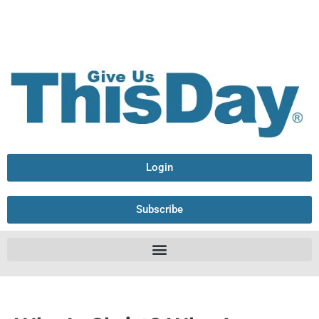
Login
Subscribe