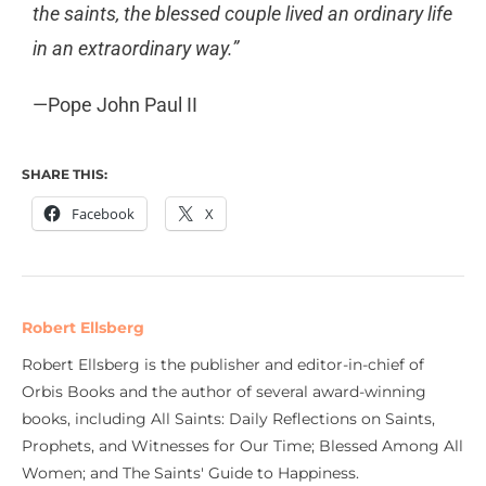
the saints, the blessed couple lived an ordinary life
in an extraordinary way.”
—Pope John Paul II
SHARE THIS:
Facebook
X
Robert Ellsberg
Robert Ellsberg is the publisher and editor-in-chief of
Orbis Books and the author of several award-winning
books, including All Saints: Daily Reflections on Saints,
Prophets, and Witnesses for Our Time; Blessed Among All
Women; and The Saints' Guide to Happiness.