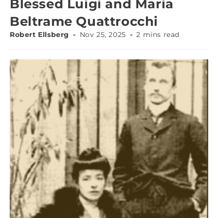
Blessed Luigi and Maria
Beltrame Quattrocchi
Robert Ellsberg
Nov 25, 2025
2 mins read