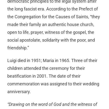
democratic principles to the legal system after
the long fascist era. According to the Prefect of
the Congregation for the Causes of Saints, “they
made their family an authentic house church,
open to life, prayer, witness of the gospel, the
social apostolate, solidarity with the poor, and
friendship.”
Luigi died in 1951; Maria in 1965. Three of their
children attended the ceremony for their
beatification in 2001. The date of their
commemoration was assigned to their wedding
anniversary.
“Drawing on the word of God and the witness of