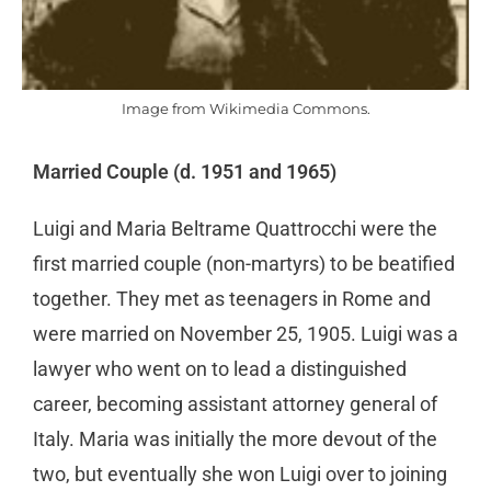
Image from Wikimedia Commons.
Married Couple (d. 1951 and 1965)
Luigi and Maria Beltrame Quattrocchi were the
first married couple (non-martyrs) to be beatified
together. They met as teenagers in Rome and
were married on November 25, 1905. Luigi was a
lawyer who went on to lead a distinguished
career, becoming assistant attorney general of
Italy. Maria was initially the more devout of the
two, but eventually she won Luigi over to joining