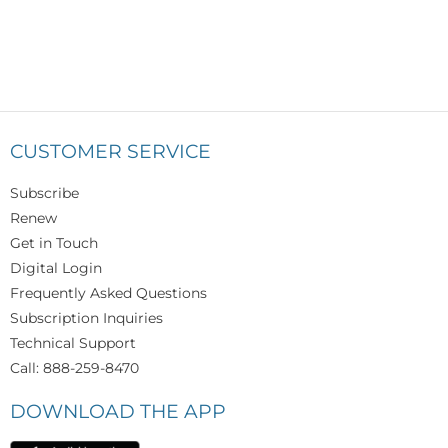
CUSTOMER SERVICE
Subscribe
Renew
Get in Touch
Digital Login
Frequently Asked Questions
Subscription Inquiries
Technical Support
Call: 888-259-8470
DOWNLOAD THE APP