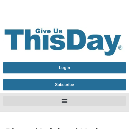
Login
Subscribe