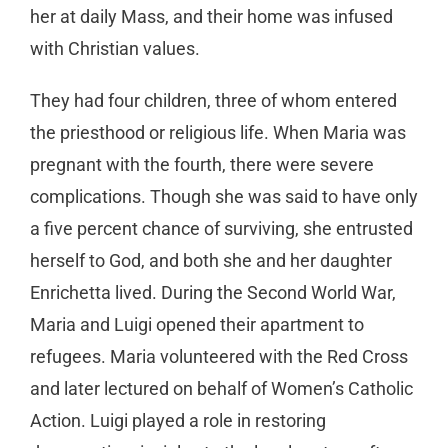
her at daily Mass, and their home was infused
with Christian values.
They had four children, three of whom entered
the priesthood or religious life. When Maria was
pregnant with the fourth, there were severe
complications. Though she was said to have only
a five percent chance of surviving, she entrusted
herself to God, and both she and her daughter
Enrichetta lived. During the Second World War,
Maria and Luigi opened their apartment to
refugees. Maria volunteered with the Red Cross
and later lectured on behalf of Women’s Catholic
Action. Luigi played a role in restoring