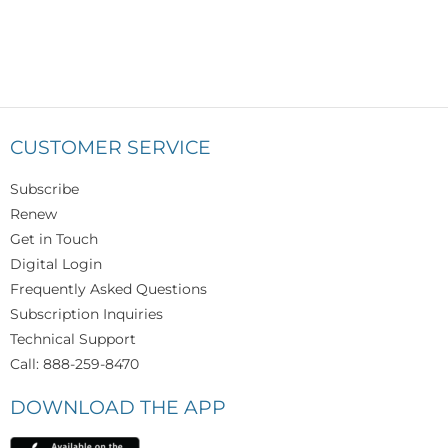
CUSTOMER SERVICE
Subscribe
Renew
Get in Touch
Digital Login
Frequently Asked Questions
Subscription Inquiries
Technical Support
Call: 888-259-8470
DOWNLOAD THE APP