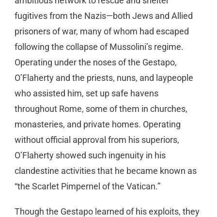
ambitious network to rescue and shelter
fugitives from the Nazis—both Jews and Allied
prisoners of war, many of whom had escaped
following the collapse of Mussolini’s regime.
Operating under the noses of the Gestapo,
O’Flaherty and the priests, nuns, and laypeople
who assisted him, set up safe havens
throughout Rome, some of them in churches,
monasteries, and private homes. Operating
without official approval from his superiors,
O’Flaherty showed such ingenuity in his
clandestine activities that he became known as
“the Scarlet Pimpernel of the Vatican.”
Though the Gestapo learned of his exploits, they