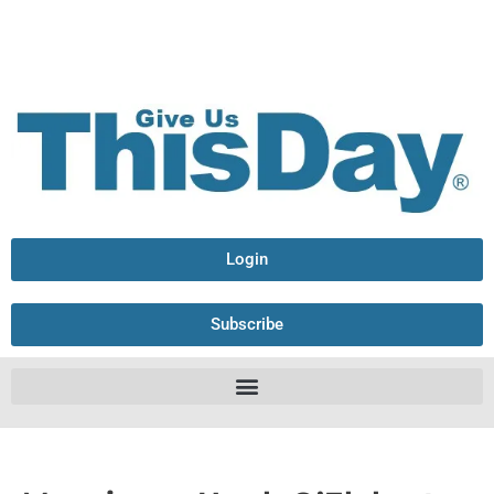
Login
Subscribe