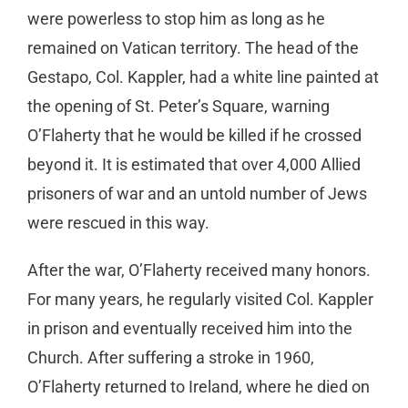
were powerless to stop him as long as he
remained on Vatican territory. The head of the
Gestapo, Col. Kappler, had a white line painted at
the opening of St. Peter’s Square, warning
O’Flaherty that he would be killed if he crossed
beyond it. It is estimated that over 4,000 Allied
prisoners of war and an untold number of Jews
were rescued in this way.
After the war, O’Flaherty received many honors.
For many years, he regularly visited Col. Kappler
in prison and eventually received him into the
Church. After suffering a stroke in 1960,
O’Flaherty returned to Ireland, where he died on