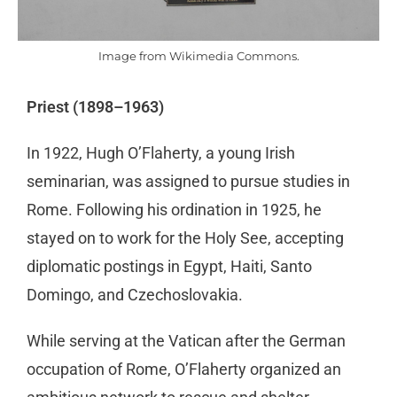
Image from Wikimedia Commons.
Priest (1898–1963)
In 1922, Hugh O’Flaherty, a young Irish
seminarian, was assigned to pursue studies in
Rome. Following his ordination in 1925, he
stayed on to work for the Holy See, accepting
diplomatic postings in Egypt, Haiti, Santo
Domingo, and Czechoslovakia.
While serving at the Vatican after the German
occupation of Rome, O’Flaherty organized an