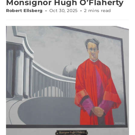
Monsignor Hugh O’Flaherty
Robert Ellsberg
Oct 30, 2025
2 mins read