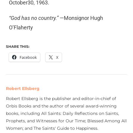
October30, 1963.
“God has no country.”
—Monsignor Hugh
O’Flaherty
SHARE THIS:
Facebook
X
Robert Ellsberg
Robert Ellsberg is the publisher and editor-in-chief of
Orbis Books and the author of several award-winning
books, including All Saints: Daily Reflections on Saints,
Prophets, and Witnesses for Our Time; Blessed Among All
Women; and The Saints' Guide to Happiness.