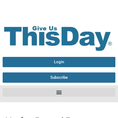
Login
Subscribe