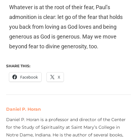
Whatever is at the root of their fear, Paul’s
admonition is clear: let go of the fear that holds
you back from loving as God loves and being
generous as God is generous. May we move
beyond fear to divine generosity, too.
SHARE THIS:
Facebook
X
Daniel P. Horan
Daniel P. Horan is a professor and director of the Center
for the Study of Spirituality at Saint Mary’s College in
Notre Dame, Indiana. He is the author of several books,