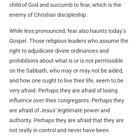
child of God and succumb to fear, which is the
enemy of Christian discipleship.
While less pronounced, fear also haunts today’s
Gospel. Those religious leaders who assume the
right to adjudicate divine ordinances and
prohibitions about what is or is not permissible
on the Sabbath, who may or may not be aided,
and how one ought to live their life, seem to be
very afraid. Perhaps they are afraid of losing
influence over their congregants. Perhaps they
are afraid of Jesus’ legitimate power and
authority. Perhaps they are afraid that they are
not really in control and never have been.