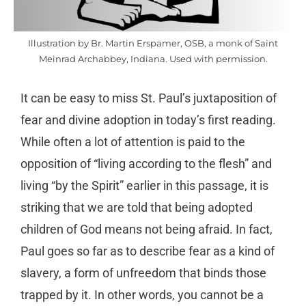
Illustration by Br. Martin Erspamer, OSB, a monk of Saint
Meinrad Archabbey, Indiana. Used with permission.
It can be easy to miss St. Paul’s juxtaposition of
fear and divine adoption in today’s first reading.
While often a lot of attention is paid to the
opposition of “living according to the flesh” and
living “by the Spirit” earlier in this passage, it is
striking that we are told that being adopted
children of God means not being afraid. In fact,
Paul goes so far as to describe fear as a kind of
slavery, a form of unfreedom that binds those
trapped by it. In other words, you cannot be a