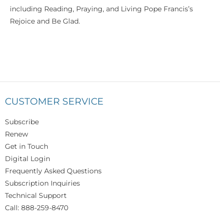
including Reading, Praying, and Living Pope Francis’s
Rejoice and Be Glad.
CUSTOMER SERVICE
Subscribe
Renew
Get in Touch
Digital Login
Frequently Asked Questions
Subscription Inquiries
Technical Support
Call: 888-259-8470