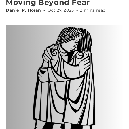
Moving Beyond Fear
Daniel P. Horan
Oct 27, 2025
2 mins read