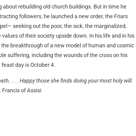
ing about rebuilding old church buildings. But in time he
racting followers, he launched a new order, the Friars
ospel— seeking out the poor, the sick, the marginalized,
lues of their society upside down. In his life and in his
ted the breakthrough of a new model of human and cosmic
le suffering, including the wounds of the cross on his
 feast day is October 4.
ath. . . . Happy those she finds doing your most holy will.
 Francis of Assisi