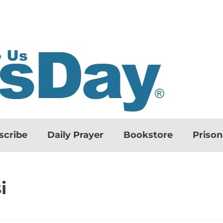
scribe
Daily Prayer
Bookstore
Priso
i