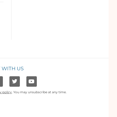
 WITH US
y policy
. You may unsubscribe at any time.