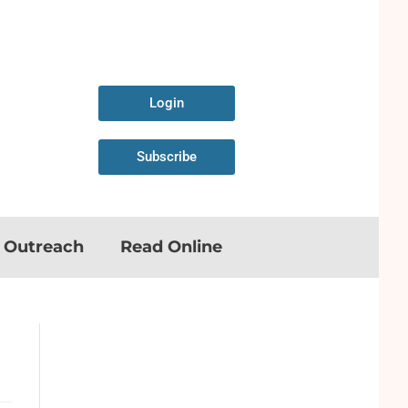
Login
Subscribe
n Outreach
Read Online