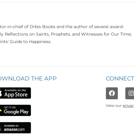
itor-in-chief of Orbis Books and the author of several award-
ily Reflections on Saints, Prophets, and Witnesses for Our Time;
nts' Guide to Happiness.
OWNLOAD THE APP
CONNECT
View our
privac