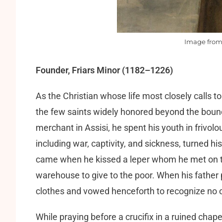
Image fro
Founder, Friars Minor (1182–1226)
As the Christian whose life most closely calls to
the few saints widely honored beyond the bound
merchant in Assisi, he spent his youth in frivol
including war, captivity, and sickness, turned hi
came when he kissed a leper whom he met on the
warehouse to give to the poor. When his father p
clothes and vowed henceforth to recognize no o
While praying before a crucifix in a ruined chap