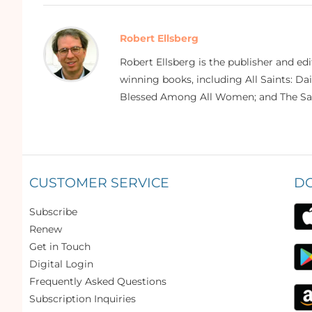
Robert Ellsberg
Robert Ellsberg is the publisher and ed
winning books, including All Saints: Da
Blessed Among All Women; and The Sai
CUSTOMER SERVICE
D
Subscribe
Renew
Get in Touch
Digital Login
Frequently Asked Questions
Subscription Inquiries