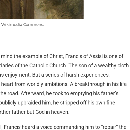
m Wikimedia Commons.
 mind the example of Christ, Francis of Assisi is one of
aries of the Catholic Church. The son of a wealthy cloth
ous enjoyment. But a series of harsh experiences,
s heart from worldly ambitions. A breakthrough in his life
 road. Afterward, he took to emptying his father’s
ublicly upbraided him, he stripped off his own fine
ther father but God in heaven.
el, Francis heard a voice commanding him to “repair” the