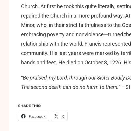
Church. At first he took this quite literally, sett
repaired the Church in a more profound way. Att
Minor, who, in their strict faithfulness to the G
embracing poverty and nonviolence—turned the va
relationship with the world, Francis represen
community. His last years were marked by terrib
hands and feet. He died on October 3, 1226. His
“
Be praised, my Lord, through our Sister Bodily De
The second death can do no harm to them.”
—St.
SHARE THIS:
Facebook
X