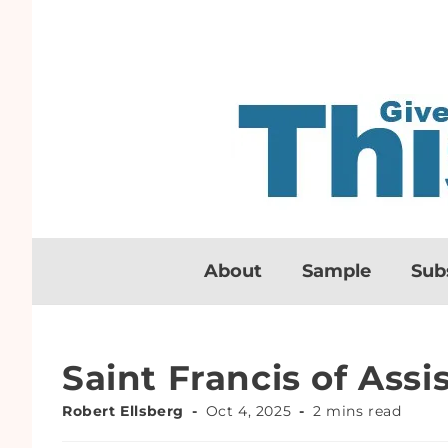
About
Sample
Sub
Saint Francis of Assis
Robert Ellsberg
Oct 4, 2025
2 mins read