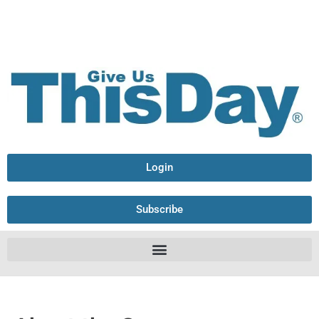
Login
Subscribe