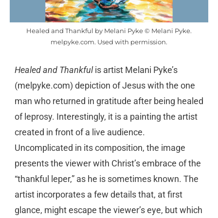
Healed and Thankful by Melani Pyke © Melani Pyke.
melpyke.com. Used with permission.
Healed and Thankful
is artist Melani Pyke’s
(melpyke.com) depiction of Jesus with the one
man who returned in gratitude after being healed
of leprosy. Interestingly, it is a painting the artist
created in front of a live audience.
Uncomplicated in its composition, the image
presents the viewer with Christ’s embrace of the
“thankful leper,” as he is sometimes known. The
artist incorporates a few details that, at first
glance, might escape the viewer’s eye, but which