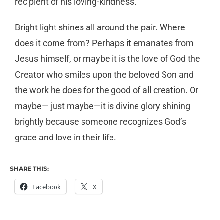
recipient of his loving-kindness.
Bright light shines all around the pair. Where
does it come from? Perhaps it emanates from
Jesus himself, or maybe it is the love of God the
Creator who smiles upon the beloved Son and
the work he does for the good of all creation. Or
maybe— just maybe—it is divine glory shining
brightly because someone recognizes God’s
grace and love in their life.
SHARE THIS:
Facebook
X