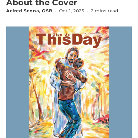
About the Cover
Aelred Senna, OSB
Oct 1, 2025
2 mins read