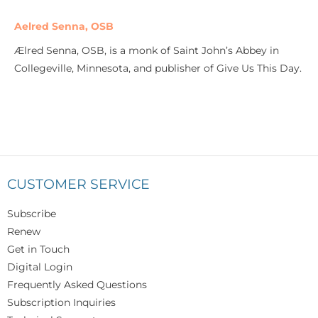
Aelred Senna, OSB
Ælred Senna, OSB, is a monk of Saint John’s Abbey in
Collegeville, Minnesota, and publisher of Give Us This Day.
CUSTOMER SERVICE
Subscribe
Renew
Get in Touch
Digital Login
Frequently Asked Questions
Subscription Inquiries