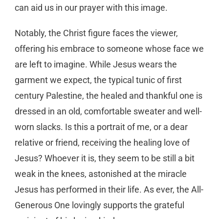
can aid us in our prayer with this image.
Notably, the Christ figure faces the viewer,
offering his embrace to someone whose face we
are left to imagine. While Jesus wears the
garment we expect, the typical tunic of first
century Palestine, the healed and thankful one is
dressed in an old, comfortable sweater and well-
worn slacks. Is this a portrait of me, or a dear
relative or friend, receiving the healing love of
Jesus? Whoever it is, they seem to be still a bit
weak in the knees, astonished at the miracle
Jesus has performed in their life. As ever, the All-
Generous One lovingly supports the grateful