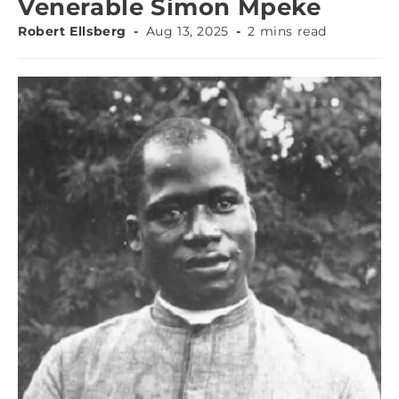
Venerable Simon Mpeke
Robert Ellsberg
Aug 13, 2025
2 mins read