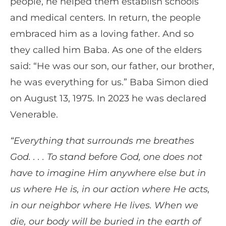
people, he helped them establish schools
and medical centers. In return, the people
embraced him as a loving father. And so
they called him Baba. As one of the elders
said: “He was our son, our father, our brother,
he was everything for us.” Baba Simon died
on August 13, 1975. In 2023 he was declared
Venerable.
“Everything that surrounds me breathes
God. . . . To stand before God, one does not
have to imagine Him anywhere else but in
us where He is, in our action where He acts,
in our neighbor where He lives. When we
die, our body will be buried in the earth of