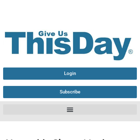
Login
Subscribe