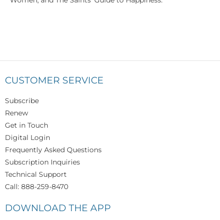
Women; and The Saints' Guide to Happiness.
CUSTOMER SERVICE
Subscribe
Renew
Get in Touch
Digital Login
Frequently Asked Questions
Subscription Inquiries
Technical Support
Call: 888-259-8470
DOWNLOAD THE APP