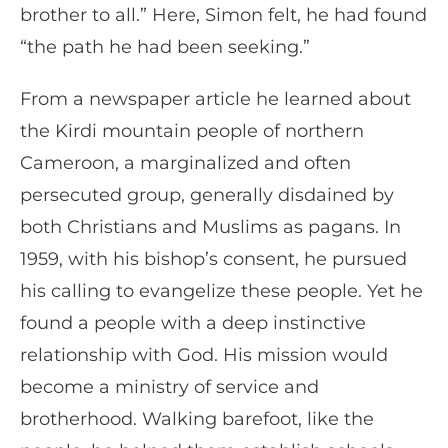
brother to all.” Here, Simon felt, he had found
“the path he had been seeking.”
From a newspaper article he learned about
the Kirdi mountain people of northern
Cameroon, a marginalized and often
persecuted group, generally disdained by
both Christians and Muslims as pagans. In
1959, with his bishop’s consent, he pursued
his calling to evangelize these people. Yet he
found a people with a deep instinctive
relationship with God. His mission would
become a ministry of service and
brotherhood. Walking barefoot, like the