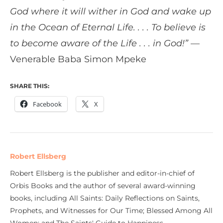
God where it will wither in God and wake up
in the Ocean of Eternal Life. . . . To believe is
to become aware of the Life . . . in God!”
—
Venerable Baba Simon Mpeke
SHARE THIS:
Facebook
X
Robert Ellsberg
Robert Ellsberg is the publisher and editor-in-chief of
Orbis Books and the author of several award-winning
books, including All Saints: Daily Reflections on Saints,
Prophets, and Witnesses for Our Time; Blessed Among All