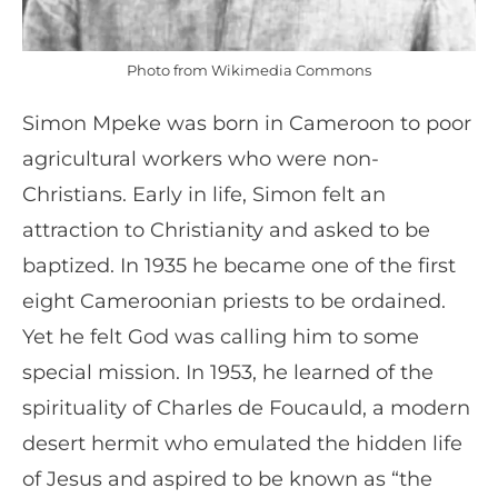
Photo from Wikimedia Commons
Simon Mpeke was born in Cameroon to poor
agricultural workers who were non-
Christians. Early in life, Simon felt an
attraction to Christianity and asked to be
baptized. In 1935 he became one of the first
eight Cameroonian priests to be ordained.
Yet he felt God was calling him to some
special mission. In 1953, he learned of the
spirituality of Charles de Foucauld, a modern
desert hermit who emulated the hidden life
of Jesus and aspired to be known as “the