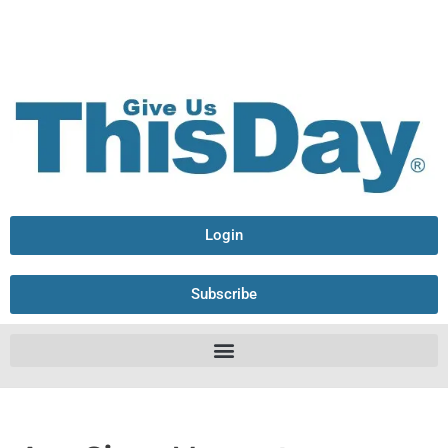
Login
Subscribe