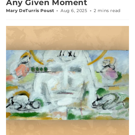
Any Given Moment
Mary DeTurris Poust
Aug 6, 2025
2 mins read