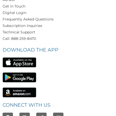
Get in Touch
Digital Login
Frequently Asked Questions
Subscription Inquiries
Technical Support
Call: 888-259-8470
DOWNLOAD THE APP
CONNECT WITH US