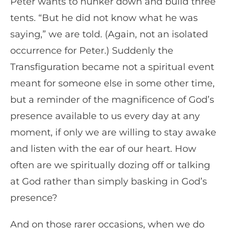
Peter wants to hunker down and build three
tents. “But he did not know what he was
saying,” we are told. (Again, not an isolated
occurrence for Peter.) Suddenly the
Transfiguration became not a spiritual event
meant for someone else in some other time,
but a reminder of the magnificence of God’s
presence available to us every day at any
moment, if only we are willing to stay awake
and listen with the ear of our heart. How
often are we spiritually dozing off or talking
at God rather than simply basking in God’s
presence?
And on those rarer occasions, when we do