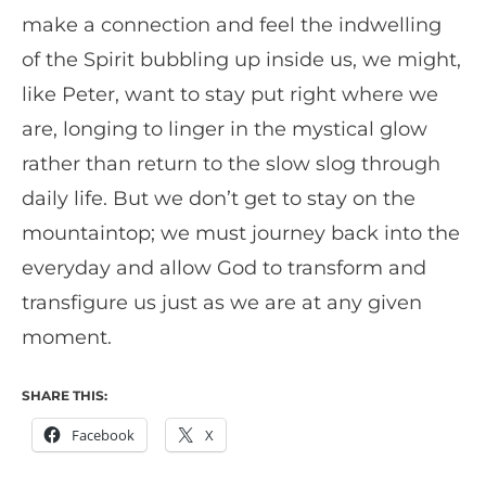
make a connection and feel the indwelling
of the Spirit bubbling up inside us, we might,
like Peter, want to stay put right where we
are, longing to linger in the mystical glow
rather than return to the slow slog through
daily life. But we don’t get to stay on the
mountaintop; we must journey back into the
everyday and allow God to transform and
transfigure us just as we are at any given
moment.
SHARE THIS:
Facebook
X