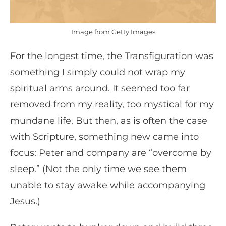
Image from Getty Images
For the longest time, the Transfiguration was
something I simply could not wrap my
spiritual arms around. It seemed too far
removed from my reality, too mystical for my
mundane life. But then, as is often the case
with Scripture, something new came into
focus: Peter and company are “overcome by
sleep.” (Not the only time we see them
unable to stay awake while accompanying
Jesus.)