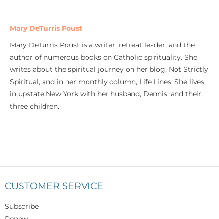
Mary DeTurris Poust
Mary DeTurris Poust is a writer, retreat leader, and the
author of numerous books on Catholic spirituality. She
writes about the spiritual journey on her blog, Not Strictly
Spiritual, and in her monthly column, Life Lines. She lives
in upstate New York with her husband, Dennis, and their
three children.
CUSTOMER SERVICE
Subscribe
Renew