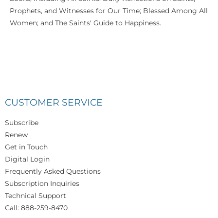
Prophets, and Witnesses for Our Time; Blessed Among All
Women; and The Saints' Guide to Happiness.
CUSTOMER SERVICE
Subscribe
Renew
Get in Touch
Digital Login
Frequently Asked Questions
Subscription Inquiries
Technical Support
Call: 888-259-8470