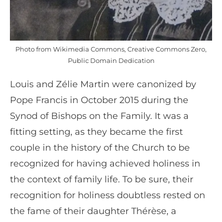
Photo from Wikimedia Commons, Creative Commons Zero,
Public Domain Dedication
Louis and Zélie Martin were canonized by
Pope Francis in October 2015 during the
Synod of Bishops on the Family. It was a
fitting setting, as they became the first
couple in the history of the Church to be
recognized for having achieved holiness in
the context of family life. To be sure, their
recognition for holiness doubtless rested on
the fame of their daughter Thérèse, a