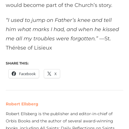
would become part of the Church’s story.
“I used to jump on Father’s knee and tell
him what marks I had, and when he kissed
me all my troubles were forgotten.”
—St.
Thérèse of Lisieux
SHARE THIS:
Facebook
X
Robert Ellsberg
Robert Ellsberg is the publisher and editor-in-chief of
Orbis Books and the author of several award-winning
books, including All Saints: Daily Reflections on Saints,