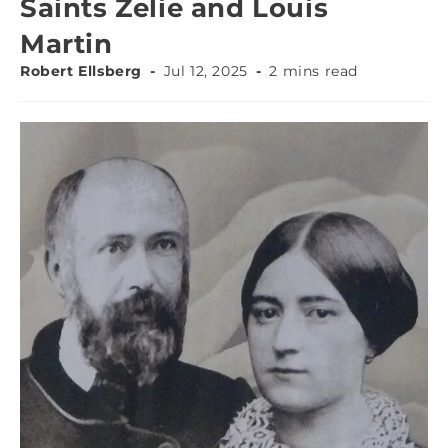
Saints Zelie and Louis
Martin
Robert Ellsberg
Jul 12, 2025
2 mins read