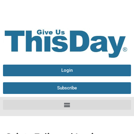
Login
Subscribe