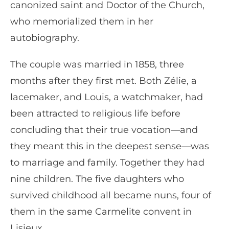
canonized saint and Doctor of the Church,
who memorialized them in her
autobiography.
The couple was married in 1858, three
months after they first met. Both Zélie, a
lacemaker, and Louis, a watchmaker, had
been attracted to religious life before
concluding that their true vocation—and
they meant this in the deepest sense—was
to marriage and family. Together they had
nine children. The five daughters who
survived childhood all became nuns, four of
them in the same Carmelite convent in
Lisieux.