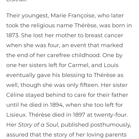
Their youngest, Marie Françoise, who later
took the religious name Thérèse, was born in
1873. She lost her mother to breast cancer
when she was four, an event that marked
the end of her carefree childhood. One by
one her sisters left for Carmel, and Louis
eventually gave his blessing to Thérèse as
well, though she was only fifteen. Her sister
Céline stayed behind to care for their father
until he died in 1894, when she too left for
Lisieux. Thérèse died in 1897 at twenty-four.
Her
Story of a Soul
, published posthumously,
assured that the story of her loving parents