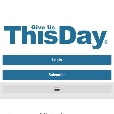
Login
Subscribe