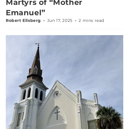
Martyrs of “Mother
Emanuel”
Robert Ellsberg
Jun 17, 2025
2 mins read