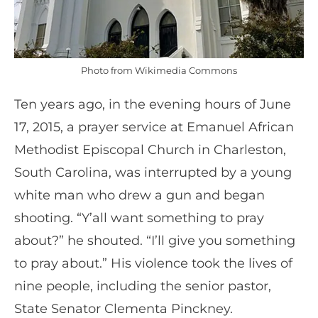
Photo from Wikimedia Commons
Ten years ago, in the evening hours of June
17, 2015, a prayer service at Emanuel African
Methodist Episcopal Church in Charleston,
South Carolina, was interrupted by a young
white man who drew a gun and began
shooting. “Y’all want something to pray
about?” he shouted. “I’ll give you something
to pray about.” His violence took the lives of
nine people, including the senior pastor,
State Senator Clementa Pinckney.