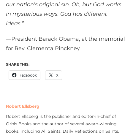
our nation’s original sin. Oh, but God works
in mysterious ways. God has different
ideas.”
—President Barack Obama, at the memorial
for Rev. Clementa Pinckney
SHARE THIS:
Facebook
X
Robert Ellsberg
Robert Ellsberg is the publisher and editor-in-chief of
Orbis Books and the author of several award-winning
books, including All Saints: Daily Reflections on Saints,