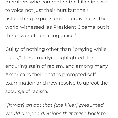
members who confronted the killer in court
to voice not just their hurt but their
astonishing expressions of forgiveness, the
world witnessed, as President Obama put it,
the power of “amazing grace.”
Guilty of nothing other than “praying while
black,” these martyrs highlighted the
enduring stain of racism, and among many
Americans their deaths prompted self-
examination and new resolve to uproot the
scourge of racism.
“[It was] an act that [the killer] presumed
would deepen divisions that trace back to