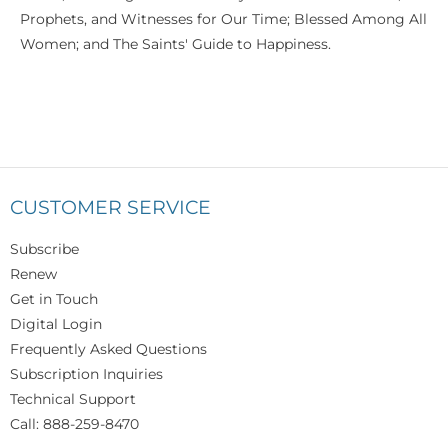
Prophets, and Witnesses for Our Time; Blessed Among All
Women; and The Saints' Guide to Happiness.
CUSTOMER SERVICE
Subscribe
Renew
Get in Touch
Digital Login
Frequently Asked Questions
Subscription Inquiries
Technical Support
Call: 888-259-8470