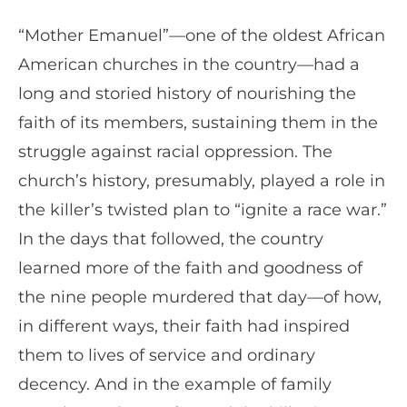
“Mother Emanuel”—one of the oldest African
American churches in the country—had a
long and storied history of nourishing the
faith of its members, sustaining them in the
struggle against racial oppression. The
church’s history, presumably, played a role in
the killer’s twisted plan to “ignite a race war.”
In the days that followed, the country
learned more of the faith and goodness of
the nine people murdered that day—of how,
in different ways, their faith had inspired
them to lives of service and ordinary
decency. And in the example of family