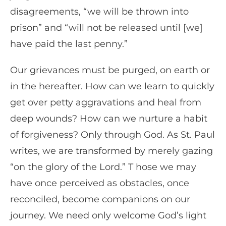
disagreements, “we will be thrown into
prison” and “will not be released until [we]
have paid the last penny.”
Our grievances must be purged, on earth or
in the hereafter. How can we learn to quickly
get over petty aggravations and heal from
deep wounds? How can we nurture a habit
of forgiveness? Only through God. As St. Paul
writes, we are transformed by merely gazing
“on the glory of the Lord.” T hose we may
have once perceived as obstacles, once
reconciled, become companions on our
journey. We need only welcome God’s light