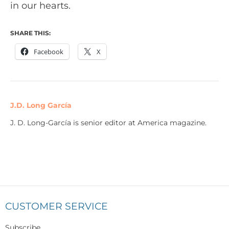
in our hearts.
SHARE THIS:
Facebook
X
J.D. Long García
J. D. Long-García is senior editor at America magazine.
CUSTOMER SERVICE
Subscribe