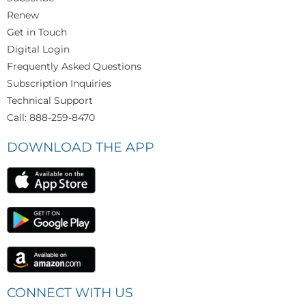
Renew
Get in Touch
Digital Login
Frequently Asked Questions
Subscription Inquiries
Technical Support
Call: 888-259-8470
DOWNLOAD THE APP
CONNECT WITH US