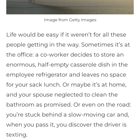
Image from Getty Images
Life would be easy if it weren’t for all these
people getting in the way. Sometimes it’s at
the office: a co-worker decides to store an
enormous, half-empty casserole dish in the
employee refrigerator and leaves no space
for your sack lunch. Or maybe it’s at home,
and your spouse neglected to clean the
bathroom as promised. Or even on the road:
you’re stuck behind a slow-moving car and,
when you pass it, you discover the driver is
texting.