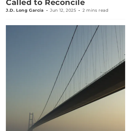
Called to Reconcile
J.D. Long García
Jun 12, 2025
2 mins read