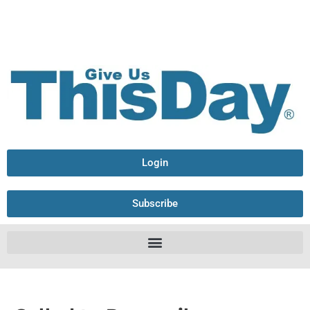
Login
Subscribe