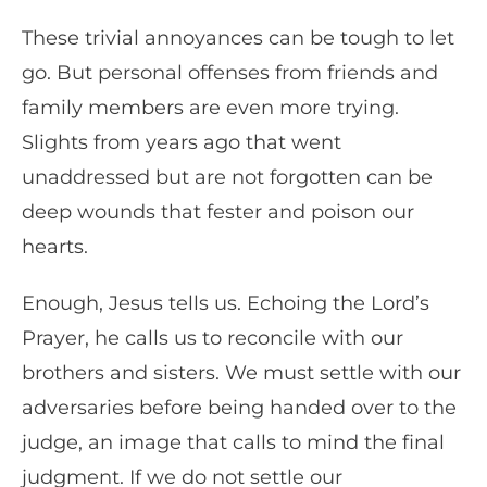
These trivial annoyances can be tough to let
go. But personal offenses from friends and
family members are even more trying.
Slights from years ago that went
unaddressed but are not forgotten can be
deep wounds that fester and poison our
hearts.
Enough, Jesus tells us. Echoing the Lord’s
Prayer, he calls us to reconcile with our
brothers and sisters. We must settle with our
adversaries before being handed over to the
judge, an image that calls to mind the final
judgment. If we do not settle our