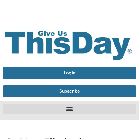
Login
Subscribe