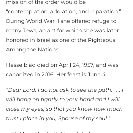
mission of the order would be
“contemplation, adoration, and reparation.”
During World War II she offered refuge to
many Jews, an act for which she was later
honored in Israel as one of the Righteous
Among the Nations.
Hesselblad died on April 24, 1957, and was
canonized in 2016. Her feast is June 4.
“Dear Lord, I do not ask to see the path. . . . I
will hang on tightly to your hand and I will
close my eyes, so that you know how much
trust I place in you, Spouse of my soul.”