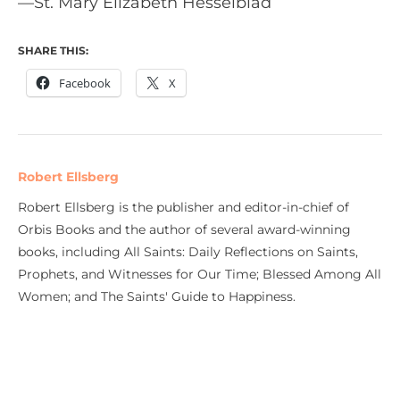
—St. Mary Elizabeth Hesselblad
SHARE THIS:
Facebook
X
Robert Ellsberg
Robert Ellsberg is the publisher and editor-in-chief of
Orbis Books and the author of several award-winning
books, including All Saints: Daily Reflections on Saints,
Prophets, and Witnesses for Our Time; Blessed Among All
Women; and The Saints' Guide to Happiness.