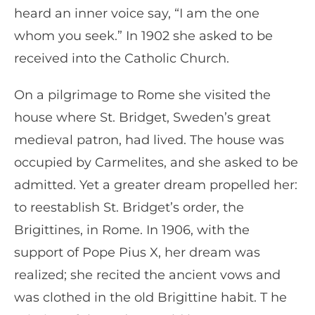
heard an inner voice say, “I am the one
whom you seek.” In 1902 she asked to be
received into the Catholic Church.
On a pilgrimage to Rome she visited the
house where St. Bridget, Sweden’s great
medieval patron, had lived. The house was
occupied by Carmelites, and she asked to be
admitted. Yet a greater dream propelled her:
to reestablish St. Bridget’s order, the
Brigittines, in Rome. In 1906, with the
support of Pope Pius X, her dream was
realized; she recited the ancient vows and
was clothed in the old Brigittine habit. T he