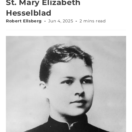
St. Mary Elizabeth
Hesselblad
Robert Ellsberg
Jun 4, 2025
2 mins read