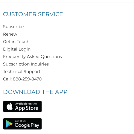
CUSTOMER SERVICE
Subscribe
Renew
Get in Touch
Digital Login
Frequently Asked Questions
Subscription Inquiries
Technical Support
Call: 888-259-8470
DOWNLOAD THE APP