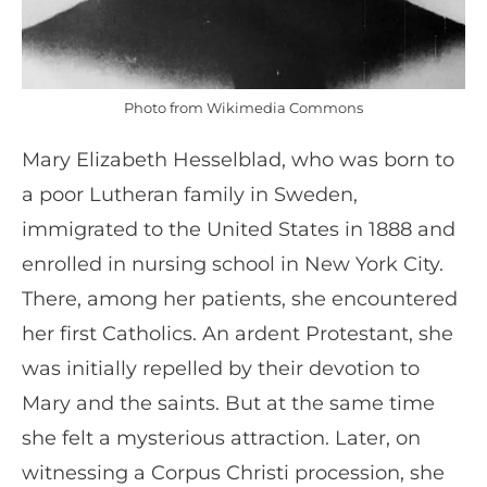
Photo from Wikimedia Commons
Mary Elizabeth Hesselblad, who was born to
a poor Lutheran family in Sweden,
immigrated to the United States in 1888 and
enrolled in nursing school in New York City.
There, among her patients, she encountered
her first Catholics. An ardent Protestant, she
was initially repelled by their devotion to
Mary and the saints. But at the same time
she felt a mysterious attraction. Later, on
witnessing a Corpus Christi procession, she