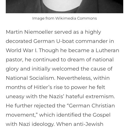
Image from Wikimedia Commons
Martin Niemoeller served as a highly
decorated German U-boat commander in
World War I. Though he became a Lutheran
pastor, he continued to dream of national
glory and initially welcomed the cause of
National Socialism. Nevertheless, within
months of Hitler’s rise to power he felt
uneasy with the Nazis’ hateful extremism.
He further rejected the “German Christian
movement,” which identified the Gospel
with Nazi ideology. When anti-Jewish