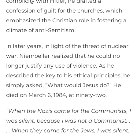
complicity with Hitler, he drafted a
confession of guilt for the churches, which
emphasized the Christian role in fostering a
climate of anti-Semitism.
In later years, in light of the threat of nuclear
war, Niemoeller realized that he could no
longer justify any use of violence. As he
described the key to his ethical principles, he
simply asked, “What would Jesus do?” He
died on March 6, 1984, at ninety-two.
“When the Nazis came for the Communists, I
was silent, because I was not a Communist. .
. . When they came for the Jews, I was silent.