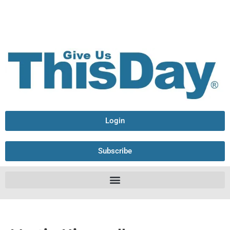
Login
Subscribe