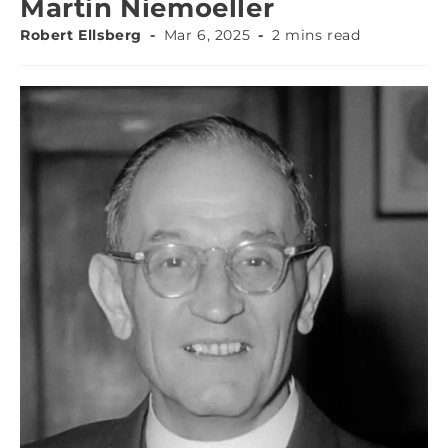
Martin Niemoeller
Robert Ellsberg
Mar 6, 2025
2 mins read