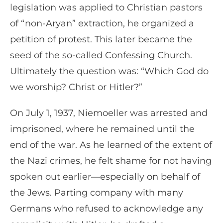
legislation was applied to Christian pastors
of “non-Aryan” extraction, he organized a
petition of protest. This later became the
seed of the so-called Confessing Church.
Ultimately the question was: “Which God do
we worship? Christ or Hitler?”
On July 1, 1937, Niemoeller was arrested and
imprisoned, where he remained until the
end of the war. As he learned of the extent of
the Nazi crimes, he felt shame for not having
spoken out earlier—especially on behalf of
the Jews. Parting company with many
Germans who refused to acknowledge any