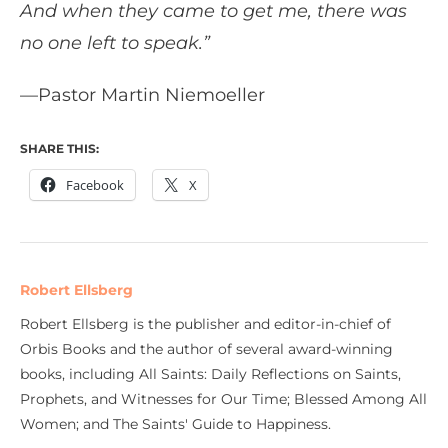
And when they came to get me, there was
no one left to speak.”
—Pastor Martin Niemoeller
SHARE THIS:
Facebook
X
Robert Ellsberg
Robert Ellsberg is the publisher and editor-in-chief of
Orbis Books and the author of several award-winning
books, including All Saints: Daily Reflections on Saints,
Prophets, and Witnesses for Our Time; Blessed Among All
Women; and The Saints' Guide to Happiness.