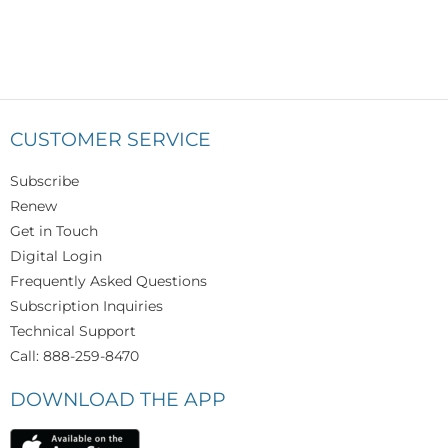
CUSTOMER SERVICE
Subscribe
Renew
Get in Touch
Digital Login
Frequently Asked Questions
Subscription Inquiries
Technical Support
Call: 888-259-8470
DOWNLOAD THE APP