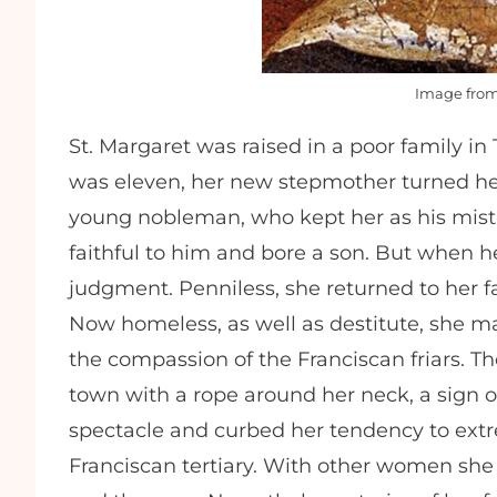
Image fro
St. Margaret was raised in a poor family i
was eleven, her new stepmother turned her
young nobleman, who kept her as his mist
faithful to him and bore a son. But when h
judgment. Penniless, she returned to her f
Now homeless, as well as destitute, she m
the compassion of the Franciscan friars. T
town with a rope around her neck, a sign of
spectacle and curbed her tendency to extr
Franciscan tertiary. With other women she