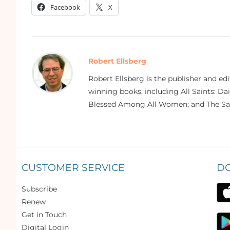
Facebook
X
Robert Ellsberg
Robert Ellsberg is the publisher and ed
winning books, including All Saints: Da
Blessed Among All Women; and The Sai
CUSTOMER SERVICE
D
Subscribe
Renew
Get in Touch
Digital Login