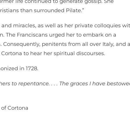
former life continued to generate gossip. She
istians than surrounded Pilate.”
 and miracles, as well as her private colloquies wi
ion. The Franciscans urged her to embark on a
. Consequently, penitents from all over Italy, and 
Cortona to hear her spiritual discourses.
onized in 1728.
ers to repentance. . . . The graces I have bestow
 of Cortona