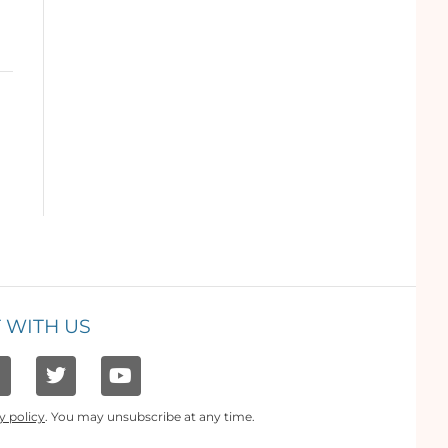
 WITH US
y policy
. You may unsubscribe at any time.