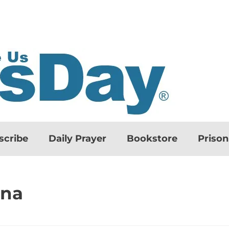
scribe
Daily Prayer
Bookstore
Priso
ona