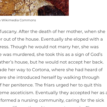
m Wikimedia Commons
n Tuscany. After the death of her mother, when she
 out of the house. Eventually she eloped with a
ress. Though he would not marry her, she was
e was murdered, she took this as a sign of God’s
ather’s house, but he would not accept her back.
ade her way to Cortona, where she had heard of
here she introduced herself by walking through
 her penitence. The friars urged her to quit this
eme asceticism. Eventually they accepted her as 
 formed a nursing community, caring for the sick