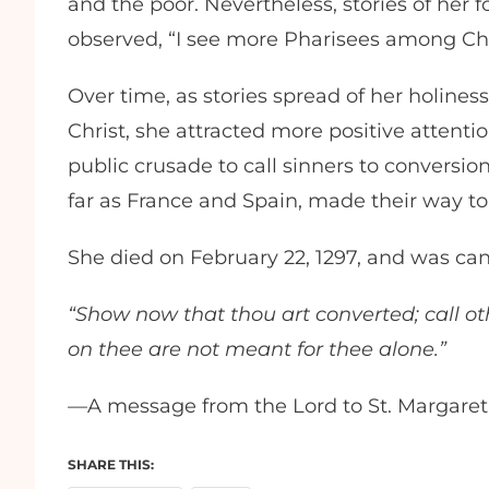
and the poor. Nevertheless, stories of her 
observed, “I see more Pharisees among Chr
Over time, as stories spread of her holiness
Christ, she attracted more positive attent
public crusade to call sinners to conversion
far as France and Spain, made their way to 
She died on February 22, 1297, and was can
“Show now that thou art converted; call oth
on thee are not meant for thee alone.”
—A message from the Lord to St. Margaret
SHARE THIS: