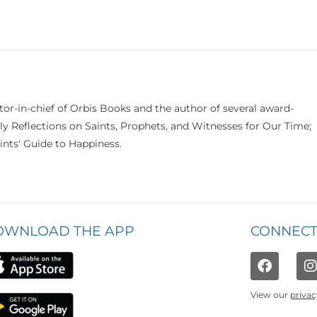
itor-in-chief of Orbis Books and the author of several award-
ily Reflections on Saints, Prophets, and Witnesses for Our Time;
nts' Guide to Happiness.
OWNLOAD THE APP
CONNECT
View our
privac