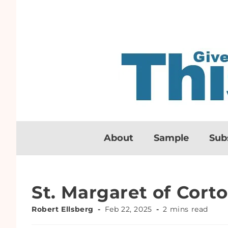
About
Sample
Sub
St. Margaret of Cort
Robert Ellsberg
Feb 22, 2025
2 mins read