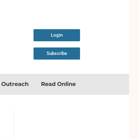
Login
Subscribe
n Outreach
Read Online