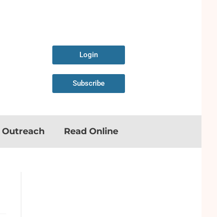
Login
Subscribe
n Outreach
Read Online