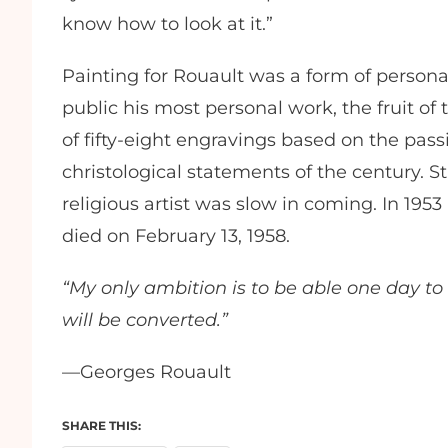
know how to look at it.”
Painting for Rouault was a form of persona
public his most personal work, the fruit of t
of fifty-eight engravings based on the passi
christological statements of the century. St
religious artist was slow in coming. In 19
died on February 13, 1958.
“My only ambition is to be able one day t
will be converted.”
—Georges Rouault
SHARE THIS: