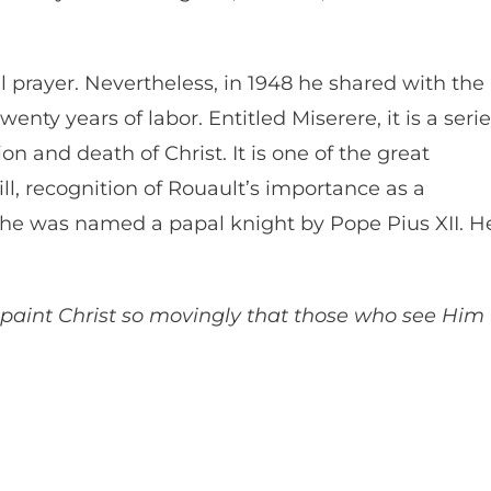
l prayer. Nevertheless, in 1948 he shared with the
wenty years of labor. Entitled Miserere, it is a seri
on and death of Christ. It is one of the great
ill, recognition of Rouault’s importance as a
53 he was named a papal knight by Pope Pius XII. H
o paint Christ so movingly that those who see Him