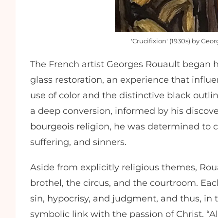
'Crucifixion' (1930s) by G
The French artist Georges Rouault began hi
glass restoration, an experience that influ
use of color and the distinctive black outli
a deep conversion, informed by his discovery
bourgeois religion, he was determined to 
suffering, and sinners.
Aside from explicitly religious themes, Rou
brothel, the circus, and the courtroom. Eac
sin, hypocrisy, and judgment, and thus, in
symbolic link with the passion of Christ. “Al