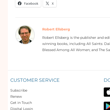
Facebook
X
Robert Ellsberg
Robert Ellsberg is the publisher and ed
winning books, including All Saints: Da
Blessed Among All Women; and The Sai
CUSTOMER SERVICE
D
Subscribe
Renew
Get in Touch
Digital Login