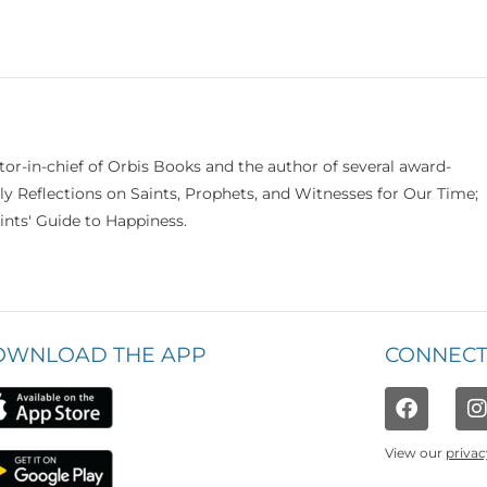
itor-in-chief of Orbis Books and the author of several award-
ily Reflections on Saints, Prophets, and Witnesses for Our Time;
nts' Guide to Happiness.
OWNLOAD THE APP
CONNECT
View our
privac