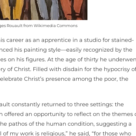
eorges Rouault from Wikimedia Commons
s career as an apprentice in a studio for stained-
enced his painting style—easily recognized by the
nes on his figures. At the age of thirty he underwe
 of Christ. Filled with disdain for the hypocrisy o
celebrate Christ’s presence among the poor, the
ault constantly returned to three settings: the
h offered an opportunity to reflect on the themes 
 the pathos of the human condition, suggesting a
l of my work is religious,” he said, “for those who