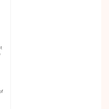
nt
f
of