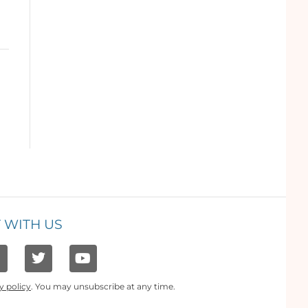
 WITH US
y policy
. You may unsubscribe at any time.