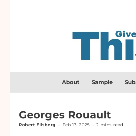
About
Sample
Sub
Georges Rouault
Robert Ellsberg
Feb 13, 2025
2 mins read