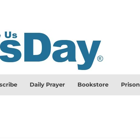
scribe
Daily Prayer
Bookstore
Priso