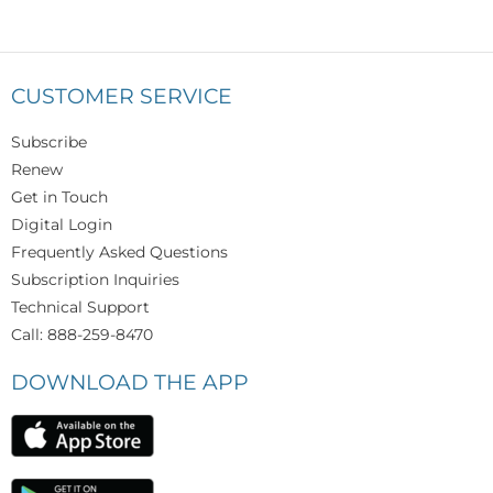
CUSTOMER SERVICE
Subscribe
Renew
Get in Touch
Digital Login
Frequently Asked Questions
Subscription Inquiries
Technical Support
Call: 888-259-8470
DOWNLOAD THE APP