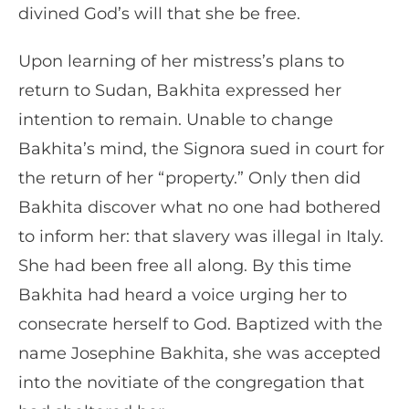
divined God’s will that she be free.
Upon learning of her mistress’s plans to
return to Sudan, Bakhita expressed her
intention to remain. Unable to change
Bakhita’s mind, the Signora sued in court for
the return of her “property.” Only then did
Bakhita discover what no one had bothered
to inform her: that slavery was illegal in Italy.
She had been free all along. By this time
Bakhita had heard a voice urging her to
consecrate herself to God. Baptized with the
name Josephine Bakhita, she was accepted
into the novitiate of the congregation that