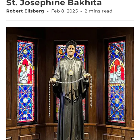
St. Josephine Bakhita
Robert Ellsberg
Feb 8, 2025
2 mins read