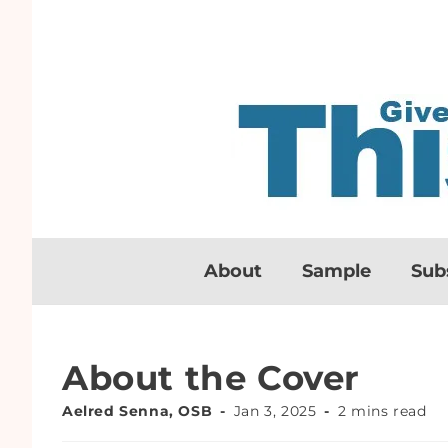
About
Sample
Sub
About the Cover
Aelred Senna, OSB
Jan 3, 2025
2 mins read