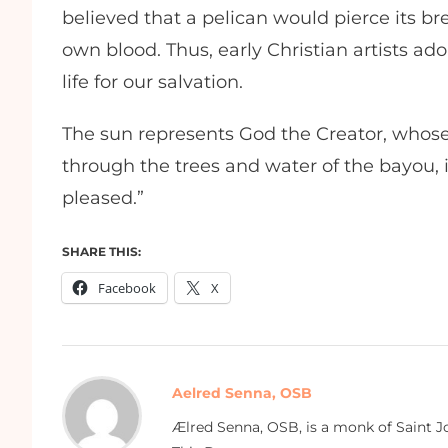
believed that a pelican would pierce its bre
own blood. Thus, early Christian artists ad
life for our salvation.
The sun represents God the Creator, whose
through the trees and water of the bayou, int
pleased.”
SHARE THIS:
Facebook
X
Aelred Senna, OSB
Ælred Senna, OSB, is a monk of Saint Jo