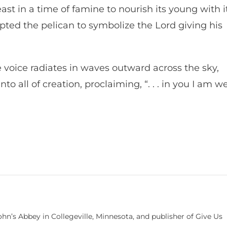
ast in a time of famine to nourish its young with i
opted the pelican to symbolize the Lord giving his
 voice radiates in waves outward across the sky,
o all of creation, proclaiming, “. . . in you I am we
hn’s Abbey in Collegeville, Minnesota, and publisher of Give Us