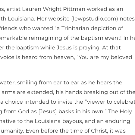
s, artist Lauren Wright Pittman worked as an
uth Louisiana. Her website (lewpstudio.com) notes
riends who wanted “a Trinitarian depiction of
remarkable reimagining of the baptism event! In h
er the baptism while Jesus is praying. At that
voice is heard from heaven, “You are my beloved
water, smiling from ear to ear as he hears the
 arms are extended, his hands breaking out of th
s a choice intended to invite the “viewer to celebra
 from God as [Jesus] basks in his own.” The Holy
rd native to the Louisiana bayous, and an enduring
 humanity. Even before the time of Christ, it was