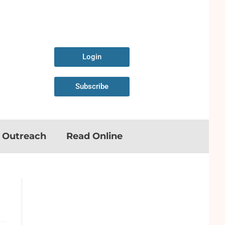
Login
Subscribe
n Outreach
Read Online