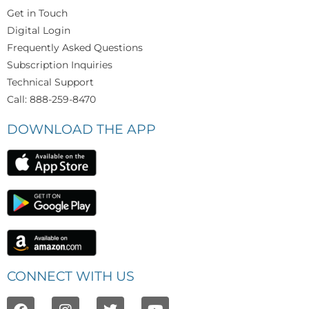
Get in Touch
Digital Login
Frequently Asked Questions
Subscription Inquiries
Technical Support
Call: 888-259-8470
DOWNLOAD THE APP
CONNECT WITH US