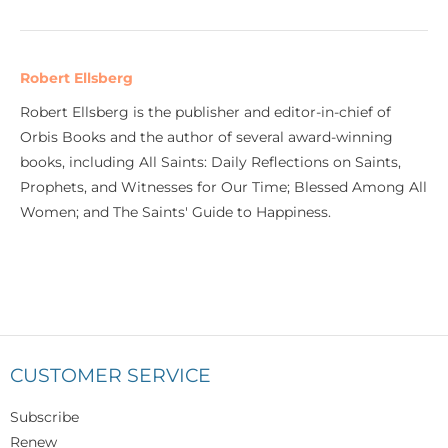
Robert Ellsberg
Robert Ellsberg is the publisher and editor-in-chief of
Orbis Books and the author of several award-winning
books, including All Saints: Daily Reflections on Saints,
Prophets, and Witnesses for Our Time; Blessed Among All
Women; and The Saints' Guide to Happiness.
CUSTOMER SERVICE
Subscribe
Renew