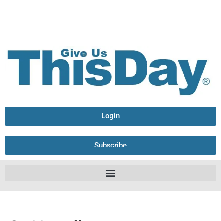
Login
Subscribe