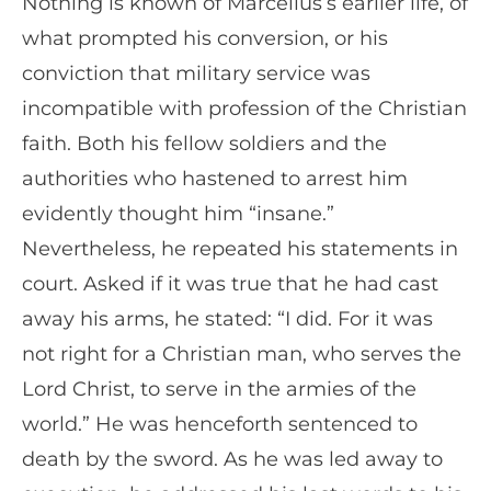
Nothing is known of Marcellus’s earlier life, of
what prompted his conversion, or his
conviction that military service was
incompatible with profession of the Christian
faith. Both his fellow soldiers and the
authorities who hastened to arrest him
evidently thought him “insane.”
Nevertheless, he repeated his statements in
court. Asked if it was true that he had cast
away his arms, he stated: “I did. For it was
not right for a Christian man, who serves the
Lord Christ, to serve in the armies of the
world.” He was henceforth sentenced to
death by the sword. As he was led away to