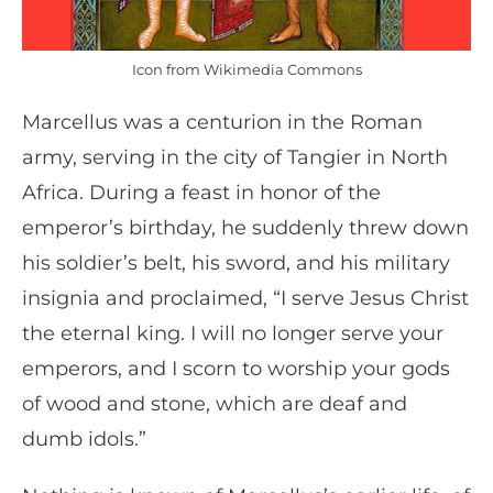
Icon from Wikimedia Commons
Marcellus was a centurion in the Roman
army, serving in the city of Tangier in North
Africa. During a feast in honor of the
emperor’s birthday, he suddenly threw down
his soldier’s belt, his sword, and his military
insignia and proclaimed, “I serve Jesus Christ
the eternal king. I will no longer serve your
emperors, and I scorn to worship your gods
of wood and stone, which are deaf and
dumb idols.”