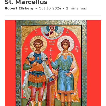
St. Marcellus
Robert Ellsberg
Oct 30, 2024
2 mins read