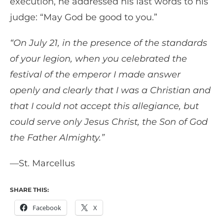
execution, he addressed his last words to his
judge: “May God be good to you.”
“On July 21, in the presence of the standards
of your legion, when you celebrated the
festival of the emperor I made answer
openly and clearly that I was a Christian and
that I could not accept this allegiance, but
could serve only Jesus Christ, the Son of God
the Father Almighty.”
—St. Marcellus
SHARE THIS:
Facebook
X